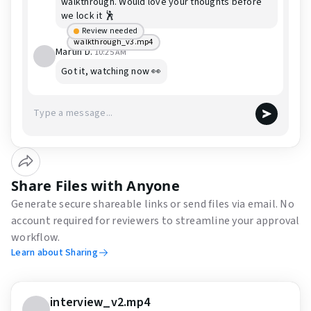
walkthrough. Would love your thoughts before
we lock it 🕺
Review needed
walkthrough_v3.mp4
Martin D.
10:25 AM
Got it, watching now 👀
Share Files with Anyone
Generate secure shareable links or send files via email. No
account required for reviewers to streamline your approval
workflow.
Learn about Sharing
interview_v2.mp4