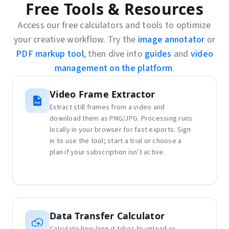
Free Tools & Resources
Access our free calculators and tools to optimize
your creative workflow. Try the
image annotator
or
PDF markup tool
, then dive into
guides
and
video
management on the platform
.
Video Frame Extractor
Extract still frames from a video and
download them as PNG/JPG. Processing runs
locally in your browser for fast exports. Sign
in to use the tool; start a trial or choose a
plan if your subscription isn’t active.
Data Transfer Calculator
Calculate how long it takes to upload or