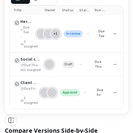
Title
Owner
Status
Start date
Due date
Hero cut (16:9) — v4
Due
Due
Tue
+1
In review
—
Tue
•
3
assigned
Social cutdowns (9:16)
Due
Draft
—
Due Thu
•
Thu
1
assigned
Client delivery pack (ZIP)
Due Fri
Due
Approved
—
•
Fri
2
assigned
Compare Versions Side-by-Side