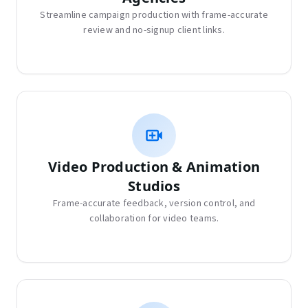
Streamline campaign production with frame-accurate
review and no-signup client links.
Video Production & Animation
Studios
Frame-accurate feedback, version control, and
collaboration for video teams.