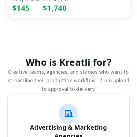
$145
$1,740
Who is Kreatli for?
Creative teams, agencies, and studios who want to
streamline their production workflow—from upload
to approval to delivery.
Advertising & Marketing
Agencies