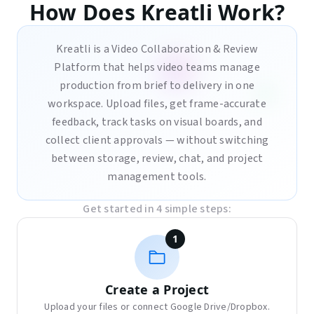
How Does Kreatli Work?
Kreatli is a Video Collaboration & Review
Platform that helps video teams manage
production from brief to delivery in one
workspace. Upload files, get frame-accurate
feedback, track tasks on visual boards, and
collect client approvals — without switching
between storage, review, chat, and project
management tools.
Get started in 4 simple steps:
1
Create a Project
Upload your files or connect Google Drive/Dropbox.