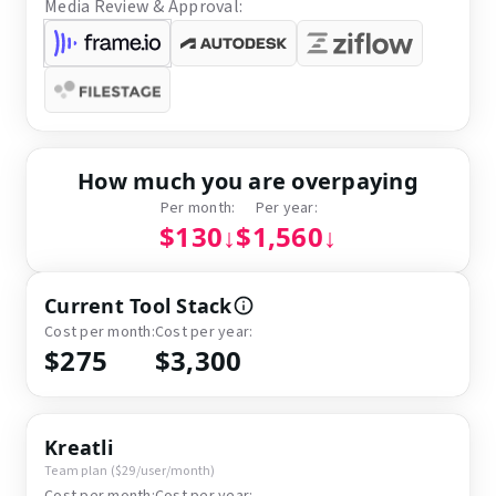
Media Review & Approval:
How much you are overpaying
Per month:
Per year:
$130
↓
$1,560
↓
Current Tool Stack
Cost per month:
Cost per year:
$275
$3,300
Kreatli
Team plan ($29/user/month)
Cost per month:
Cost per year: