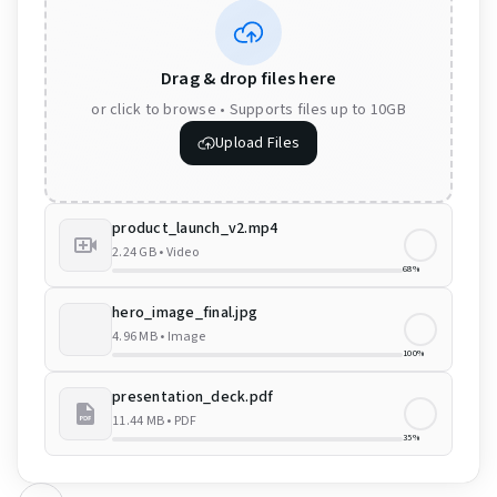
Drag & drop files here
or click to browse • Supports files up to 10GB
Upload Files
product_launch_v2.mp4
2.24 GB
•
Video
68%
hero_image_final.jpg
4.96 MB
•
Image
100%
presentation_deck.pdf
11.44 MB
•
PDF
35%