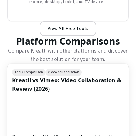
mobile, desktop, tablet, and TV devices.
View All Free Tools
Platform Comparisons
Compare Kreatli with other platforms and discover
the best solution for your team.
Tools Comparison
video collaboration
Kreatli vs Vimeo: Video Collaboration &
Review (2026)