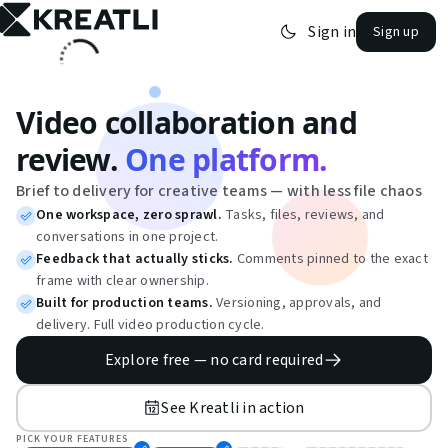
Sign in
Sign up
open navigation menu
Video collaboration and
review.
One platform.
Brief to delivery for creative teams — with less file chaos
One workspace, zero sprawl.
Tasks, files, reviews, and
conversations in one project.
Feedback that actually sticks.
Comments pinned to the exact
frame with clear ownership.
Built for production teams.
Versioning, approvals, and
delivery. Full video production cycle.
Explore free — no card required
See Kreatli in action
PICK YOUR FEATURES
·