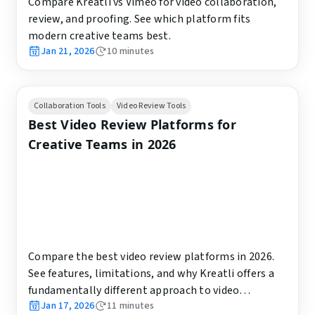
Compare Kreatli vs Vimeo for video collaboration,
review, and proofing. See which platform fits
modern creative teams best.
Jan 21, 2026
10
minutes
Collaboration Tools
Video Review Tools
Best Video Review Platforms for
Creative Teams in 2026
Compare the best video review platforms in 2026.
See features, limitations, and why Kreatli offers a
fundamentally different approach to video
Jan 17, 2026
11
minutes
collaboration.