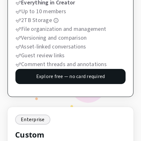
Everything in Creator
Up to 10 members
2TB Storage
File organization and management
Versioning and comparison
Asset-linked conversations
Guest review links
Comment threads and annotations
Explore free — no card required
Enterprise
Custom