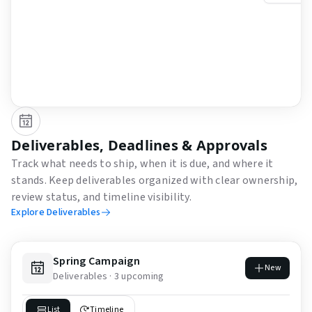
Deliverables, Deadlines & Approvals
Track what needs to ship, when it is due, and where it
stands. Keep deliverables organized with clear ownership,
review status, and timeline visibility.
Explore Deliverables
Spring Campaign
New
Deliverables · 3 upcoming
List
Timeline