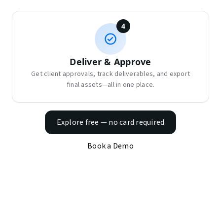
4
Deliver & Approve
Get client approvals, track deliverables, and export
final assets—all in one place.
Explore free — no card required
Book a Demo