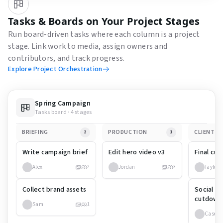
Tasks & Boards on Your Project Stages
Run board-driven tasks where each column is a project
stage. Link work to media, assign owners and
contributors, and track progress.
Explore Project Orchestration
Spring Campaign
Tasks board · 4 stages
BRIEFING
PRODUCTION
CLIENT R
2
1
Write campaign brief
Edit hero video v3
Final cut
Alex
Jordan
Taylor
2
3
Collect brand assets
Social m
cutdown
Sam
1
Casey