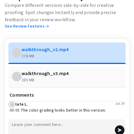
Compare different versions side-by-side for creative
proofing. Spot changes instantly and provide precise
feedback in your review workflow.
See Review Features
walkthrough_v2.mp4
278 MB
walkthrough_v3.mp4
285 MB
Comments
Jul 24
Kate L.
00:05
The color grading looks better in this version.