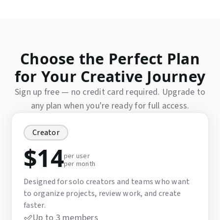
Choose the Perfect Plan
for Your Creative Journey
Sign up free — no credit card required. Upgrade to
any plan when you're ready for full access.
Creator
$
14
per user
per month
Designed for solo creators and teams who want
to organize projects, review work, and create
faster.
Up to 3 members