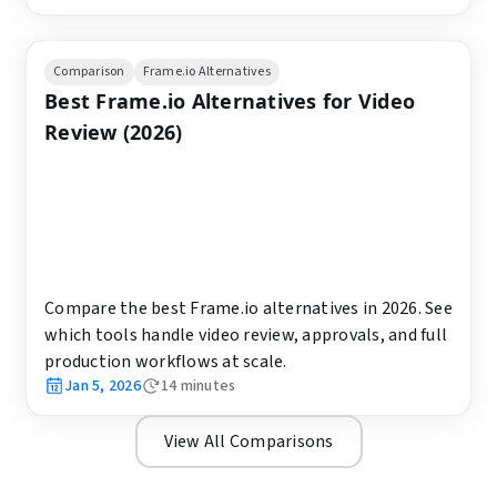
Comparison
Frame.io Alternatives
Best Frame.io Alternatives for Video
Review (2026)
Compare the best Frame.io alternatives in 2026. See
which tools handle video review, approvals, and full
production workflows at scale.
Jan 5, 2026
14
minutes
View All Comparisons