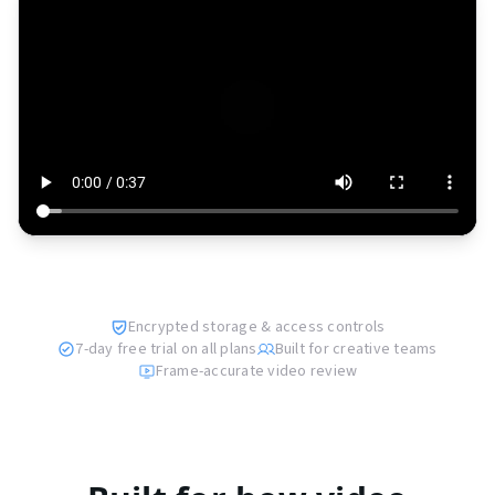
Encrypted storage & access controls
7-day free trial on all plans
Built for creative teams
Frame-accurate video review