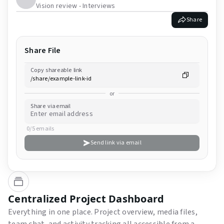
Vision review - Interviews
Share
Share File
Copy shareable link
or
Share via email
0/5 emails
Send link via email
Centralized Project Dashboard
Everything in one place. Project overview, media files,
team chat, and activity tracking all accessible from a