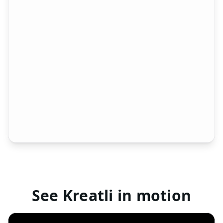
1
00:07
2
Peter R.
Blur this section
00:14 / 01:30
00:14
Media Library
3 files
Approved
Changes required
No status
Version Compare
v1
v2
walkthrough_v1.mp4
walkthrough_v2.mp4
3 changes detected
See Kreatli in motion