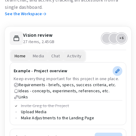
single dashboard.
See the Workspace
Vision review
+6
27 items, 2.45GB
Home
Media
Chat
Activity
Example - Project overview
Keep everything important for this project in one place.
Requirements - briefs, specs, success criteria, etc.
Ideas - concepts, experiments, references, etc.
Links
Invite Greg to the Project
Upload Media
Make Adjustments to the Landing Page