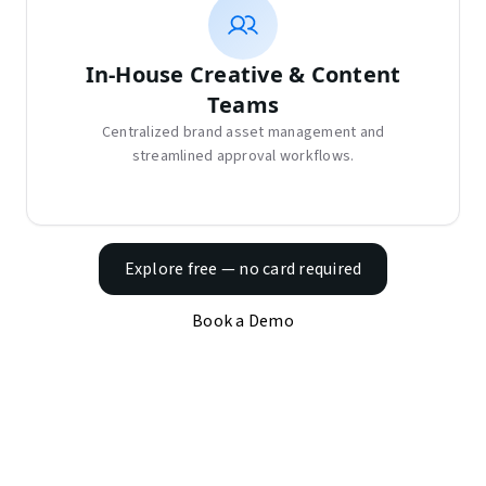
In-House Creative & Content
Teams
Centralized brand asset management and
streamlined approval workflows.
Explore free — no card required
Book a Demo