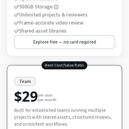
500GB Storage
Unlimited projects & reviewers
Frame-accurate video review
Shared asset libraries
Explore free — no card required
Best Cost/Value Ratio
Team
$
29
per user
per month
Built for established teams running multiple
projects with shared assets, structured reviews,
and consistent workflows.