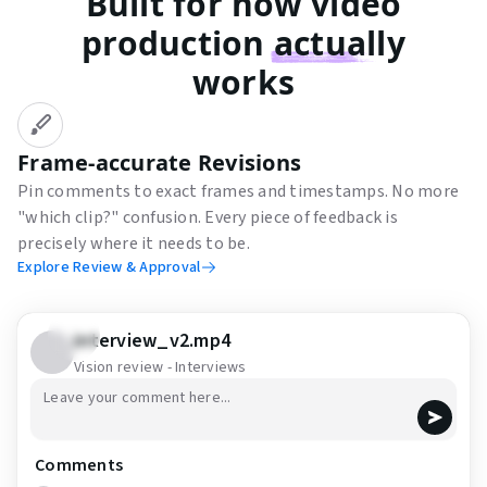
Built for how video
production
actually
works
Frame-accurate Revisions
Pin comments to exact frames and timestamps. No more
"which clip?" confusion. Every piece of feedback is
precisely where it needs to be.
Explore Review & Approval
interview_v2.mp4
Vision review - Interviews
Start drawing
Comments