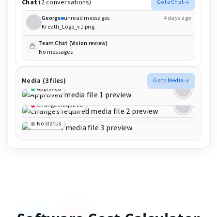
Chat
(2 conversations)
Go to Chat
George
unread messages
4 days ago
Kreatli_Logo_v1.png
Team Chat (Vision review)
No messages
Media (3 files)
Go to Media
Approved
Changes required
No status