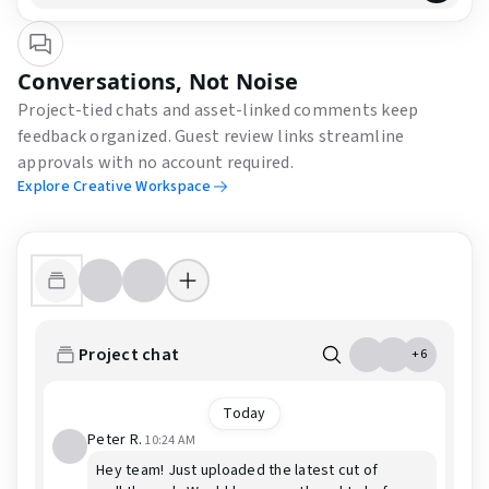
Conversations, Not Noise
Project-tied chats and asset-linked comments keep
feedback organized. Guest review links streamline
approvals with no account required.
Explore Creative Workspace
Project chat
+6
Today
Peter R.
10:24 AM
Hey team! Just uploaded the latest cut of