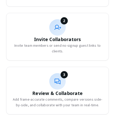
2
Invite Collaborators
Invite team members or send no-signup guest links to
clients.
3
Review & Collaborate
Add frame-accurate comments, compare versions side-
by-side, and collaborate with your team in real-time.