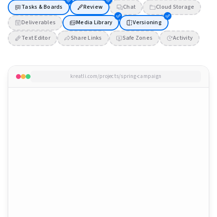
Tasks & Boards
Review
Chat
Cloud Storage
Deliverables
Media Library
Versioning
Text Editor
Share Links
Safe Zones
Activity
kreatli.com/projects/spring-campaign
Tasks
3 active
BRIEFING
PRODUCTION
CLIENT REVIEW
Write campaign brief
Edit hero video v3
Final cut sign-off
Alex
Jordan
Taylor
Collect brand assets
Sam
Review & Annotations
Comments
Kate L.
Display QR code here