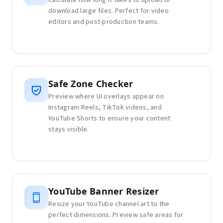
download large files. Perfect for video
editors and post-production teams.
Safe Zone Checker
Preview where UI overlays appear on
Instagram Reels, TikTok videos, and
YouTube Shorts to ensure your content
stays visible.
YouTube Banner Resizer
Resize your YouTube channel art to the
perfect dimensions. Preview safe areas for