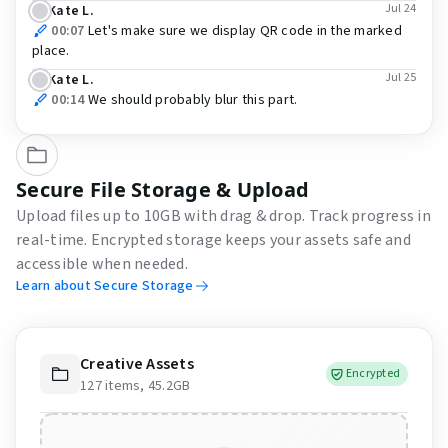
Jul 24
Kate L.
00:07
Let's make sure we display QR code in the marked
place.
Jul 25
Kate L.
00:14
We should probably blur this part.
Secure File Storage & Upload
Upload files up to 10GB with drag & drop. Track progress in
real-time. Encrypted storage keeps your assets safe and
accessible when needed.
Learn about Secure Storage
Creative Assets
Encrypted
127 items, 45.2GB