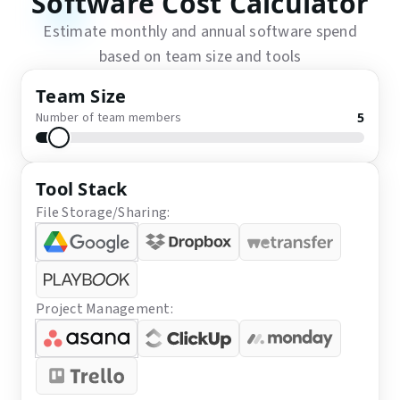
Software Cost Calculator
Estimate monthly and annual software spend
based on team size and tools
Team Size
Number of team members
5
Tool Stack
File Storage/Sharing:
Project Management: