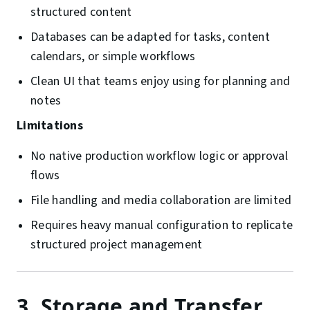
structured content
Databases can be adapted for tasks, content
calendars, or simple workflows
Clean UI that teams enjoy using for planning and
notes
Limitations
No native production workflow logic or approval
flows
File handling and media collaboration are limited
Requires heavy manual configuration to replicate
structured project management
3. Storage and Transfer