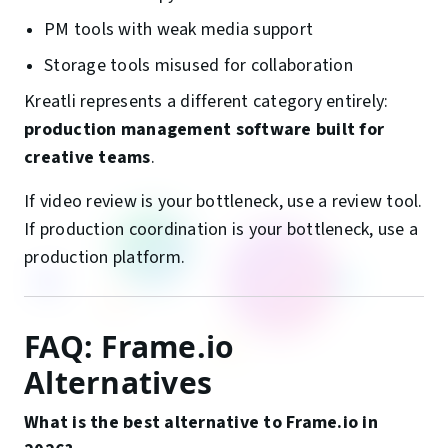
PM tools with weak media support
Storage tools misused for collaboration
Kreatli represents a different category entirely:
production management software built for
creative teams
.
If video review is your bottleneck, use a review tool.
If production coordination is your bottleneck, use a
production platform.
FAQ: Frame.io
Alternatives
What is the best alternative to Frame.io in