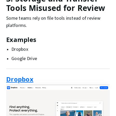
Tools Misused for Review
Some teams rely on file tools instead of review
platforms.
Examples
Dropbox
Google Drive
Dropbox