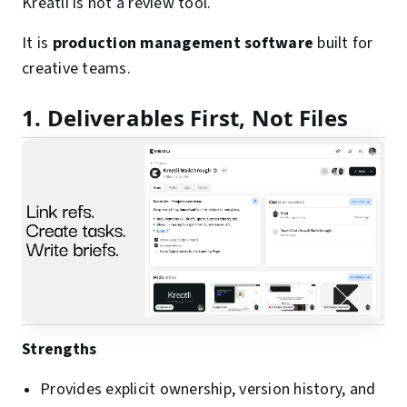
Kreatli is not a review tool.
It is
production management software
built for
creative teams.
1. Deliverables First, Not Files
Strengths
Provides explicit ownership, version history, and