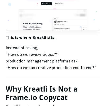
This is where Kreatli sits.
Instead of asking,
“How do we review videos?”
production management platforms ask,
“How do we run creative production end to end?”
Why Kreatli Is Not a
Frame.io Copycat