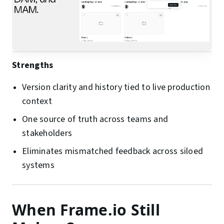
Strengths
Version clarity and history tied to live production
context
One source of truth across teams and
stakeholders
Eliminates mismatched feedback across siloed
systems
When Frame.io Still