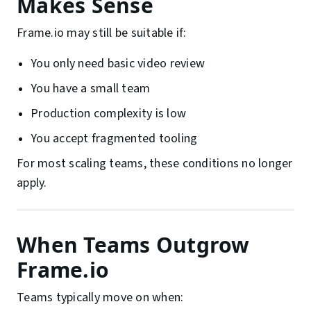
Makes Sense
Frame.io may still be suitable if:
You only need basic video review
You have a small team
Production complexity is low
You accept fragmented tooling
For most scaling teams, these conditions no longer
apply.
When Teams Outgrow
Frame.io
Teams typically move on when: