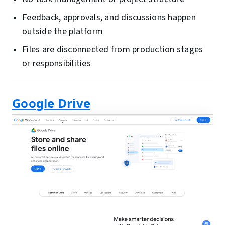
Feedback, approvals, and discussions happen
outside the platform
Files are disconnected from production stages
or responsibilities
Google Drive