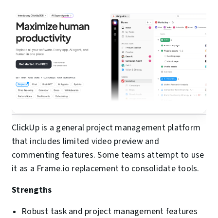
ClickUp is a general project management platform
that includes limited video preview and
commenting features. Some teams attempt to use
it as a Frame.io replacement to consolidate tools.
Strengths
Robust task and project management features