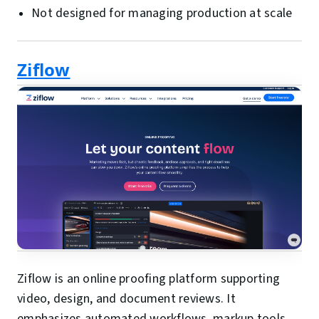
Not designed for managing production at scale
Ziflow
Ziflow is an online proofing platform supporting
video, design, and document reviews. It
emphasizes automated workflows, markup tools,