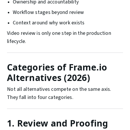
Ownership and accountability
Workflow stages beyond review
Context around why work exists
Video review is only one step in the production
lifecycle.
Categories of Frame.io
Alternatives (2026)
Not all alternatives compete on the same axis.
They fall into four categories.
1. Review and Proofing