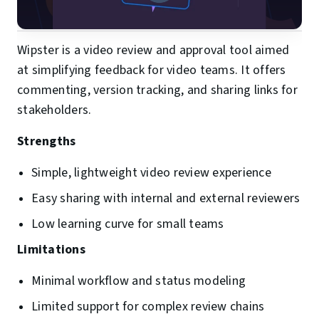
Wipster is a video review and approval tool aimed
at simplifying feedback for video teams. It offers
commenting, version tracking, and sharing links for
stakeholders.
Strengths
Simple, lightweight video review experience
Easy sharing with internal and external reviewers
Low learning curve for small teams
Limitations
Minimal workflow and status modeling
Limited support for complex review chains