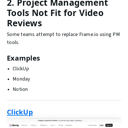
2. Project Management
Tools Not Fit for Video
Reviews
Some teams attempt to replace Frame.io using PM
tools.
Examples
ClickUp
Monday
Notion
ClickUp