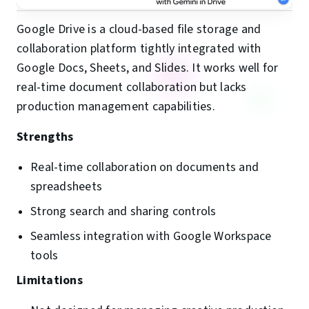
Google Drive is a cloud-based file storage and
collaboration platform tightly integrated with
Google Docs, Sheets, and Slides. It works well for
real-time document collaboration but lacks
production management capabilities.
Strengths
Real-time collaboration on documents and
spreadsheets
Strong search and sharing controls
Seamless integration with Google Workspace
tools
Limitations