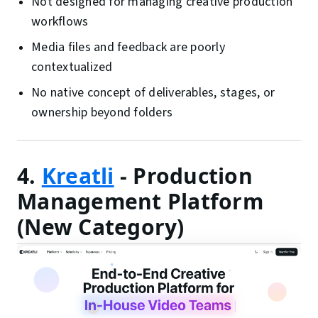
Not designed for managing creative production
workflows
Media files and feedback are poorly
contextualized
No native concept of deliverables, stages, or
ownership beyond folders
4.
Kreatli
- Production
Management Platform
(New Category)