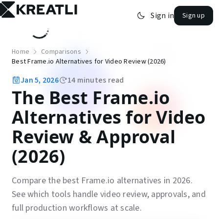
Sign in
Sign up
open navigation menu
Home
Comparisons
Best Frame.io Alternatives for Video Review (2026)
Jan 5, 2026
14
minutes read
The Best Frame.io
Alternatives for Video
Review & Approval
(2026)
Compare the best Frame.io alternatives in 2026.
See which tools handle video review, approvals, and
full production workflows at scale.