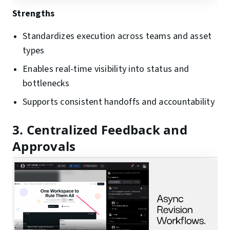
Strengths
Standardizes execution across teams and asset
types
Enables real-time visibility into status and
bottlenecks
Supports consistent handoffs and accountability
3. Centralized Feedback and
Approvals