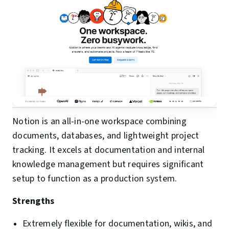
Notion is an all-in-one workspace combining
documents, databases, and lightweight project
tracking. It excels at documentation and internal
knowledge management but requires significant
setup to function as a production system.
Strengths
Extremely flexible for documentation, wikis, and