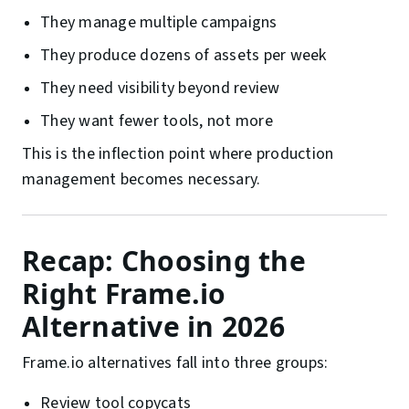
They manage multiple campaigns
They produce dozens of assets per week
They need visibility beyond review
They want fewer tools, not more
This is the inflection point where production
management becomes necessary.
Recap: Choosing the
Right Frame.io
Alternative in 2026
Frame.io alternatives fall into three groups:
Review tool copycats