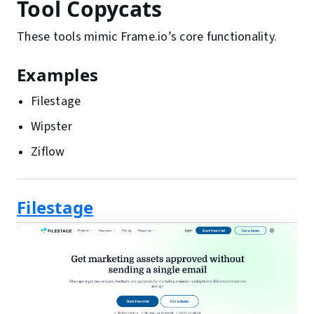
Tool Copycats
These tools mimic Frame.io’s core functionality.
Examples
Filestage
Wipster
Ziflow
Filestage