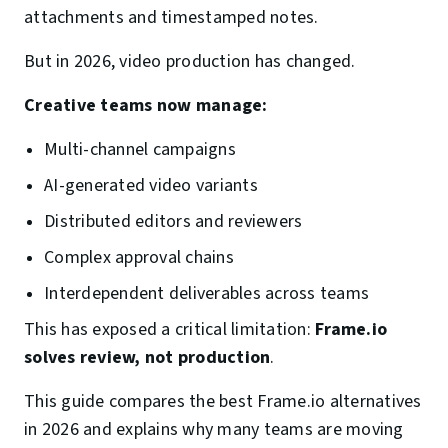
attachments and timestamped notes.
But in 2026, video production has changed.
Creative teams now manage:
Multi-channel campaigns
AI-generated video variants
Distributed editors and reviewers
Complex approval chains
Interdependent deliverables across teams
This has exposed a critical limitation:
Frame.io
solves review, not production
.
This guide compares the best Frame.io alternatives
in 2026 and explains why many teams are moving