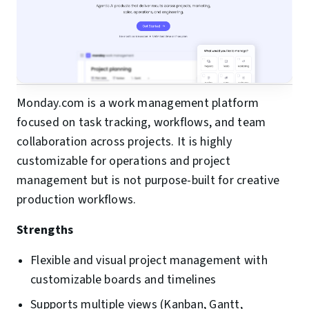
Monday.com is a work management platform
focused on task tracking, workflows, and team
collaboration across projects. It is highly
customizable for operations and project
management but is not purpose-built for creative
production workflows.
Strengths
Flexible and visual project management with
customizable boards and timelines
Supports multiple views (Kanban, Gantt,