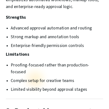
and enterprise-ready approval logic.
Strengths
Advanced approval automation and routing
Strong markup and annotation tools
Enterprise-friendly permission controls
Limitations
Proofing-focused rather than production-
focused
Complex setup for creative teams
Limited visibility beyond approval stages