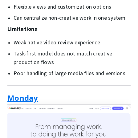
Flexible views and customization options
Can centralize non-creative work in one system
Limitations
Weak native video review experience
Task-first model does not match creative
production flows
Poor handling of large media files and versions
Monday