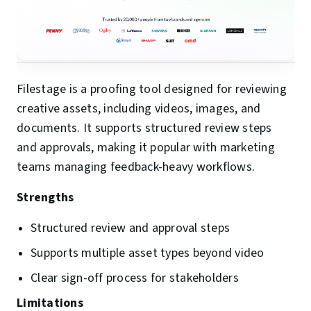
Filestage is a proofing tool designed for reviewing
creative assets, including videos, images, and
documents. It supports structured review steps
and approvals, making it popular with marketing
teams managing feedback-heavy workflows.
Strengths
Structured review and approval steps
Supports multiple asset types beyond video
Clear sign-off process for stakeholders
Limitations