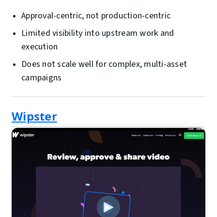
Approval-centric, not production-centric
Limited visibility into upstream work and
execution
Does not scale well for complex, multi-asset
campaigns
Wipster