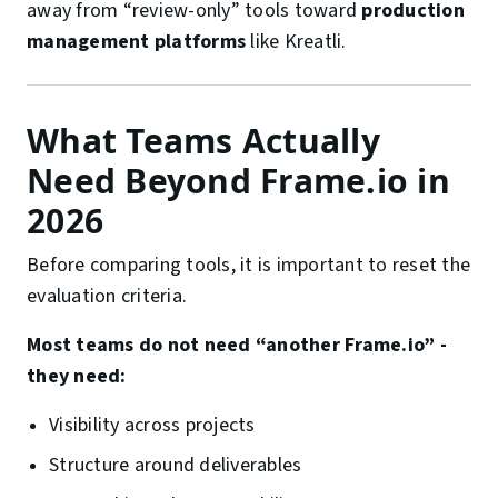
away from “review-only” tools toward
production
management platforms
like Kreatli.
What Teams Actually
Need Beyond Frame.io in
2026
Before comparing tools, it is important to reset the
evaluation criteria.
Most teams do not need “another Frame.io” -
they need:
Visibility across projects
Structure around deliverables