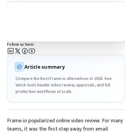
Follow us here:
Article summary
Compare the best Frame.io alternatives in 2026. See
which tools handle video review, approvals, and full
production workflows at scale.
Frame.io popularized online video review. For many
teams, it was the first step away from email