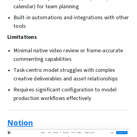
calendar) for team planning
Built-in automations and integrations with other
tools
Limitations
Minimal native video review or frame-accurate
commenting capabilities
Task-centric model struggles with complex
creative deliverables and asset relationships
Requires significant configuration to model
production workflows effectively
Notion