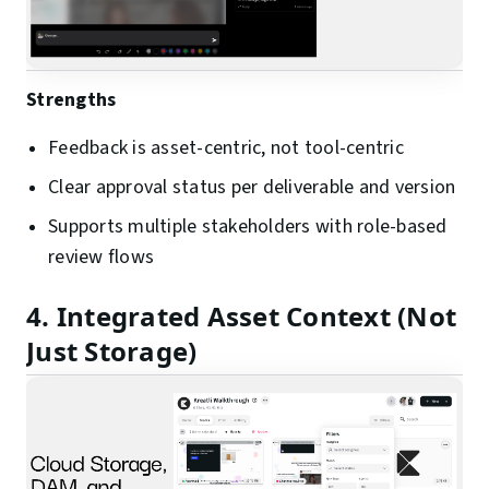
Strengths
Feedback is asset-centric, not tool-centric
Clear approval status per deliverable and version
Supports multiple stakeholders with role-based
review flows
4. Integrated Asset Context (Not
Just Storage)