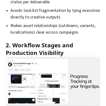
status per deliverable
Avoids task-list fragmentation by tying execution
directly to creative outputs
Makes asset relationships (cutdowns, variants,
localizations) clear across campaigns
2. Workflow Stages and
Production Visibility