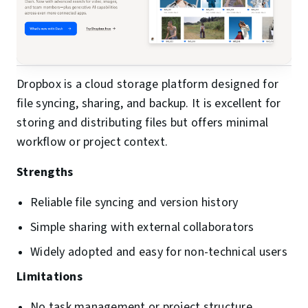
Dropbox is a cloud storage platform designed for
file syncing, sharing, and backup. It is excellent for
storing and distributing files but offers minimal
workflow or project context.
Strengths
Reliable file syncing and version history
Simple sharing with external collaborators
Widely adopted and easy for non-technical users
Limitations
No task management or project structure