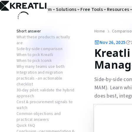
Platform
Solutions
Free Tools
Resources
Short answer
Home
Compariso
What these products actually
Nov 26, 2025
are
Kreatli
Side-by-side comparison
When to pick Kreatli
Manag
When to pick Iconik
Why many teams use both
Integration and migration
practicals - an actionable
Side-by-side co
checklist
MAM). Learn whic
30-day pilot: validate the hybrid
does best, integ
approach
Cost & procurement signals to
watch
Common objections and
practical answers
Quick FAQ
Conclusion - recommendation &