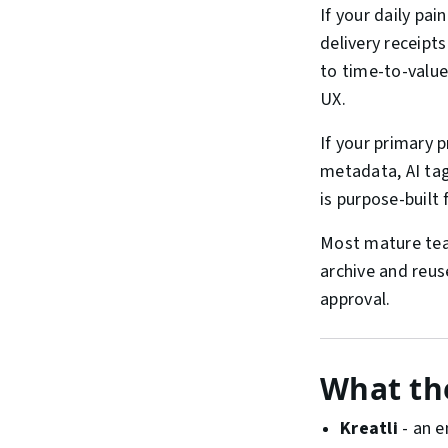
If your daily pain
delivery receipt
to time-to-value 
UX.
If your primary 
metadata, AI ta
is purpose-built
Most mature team
archive and reu
approval.
What the
Kreatli
- an e