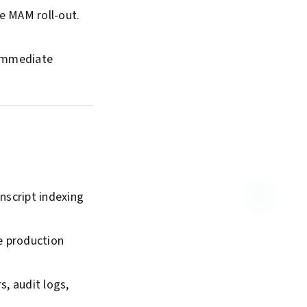
e MAM roll-out.
d immediate
nscript indexing
e production
s, audit logs,