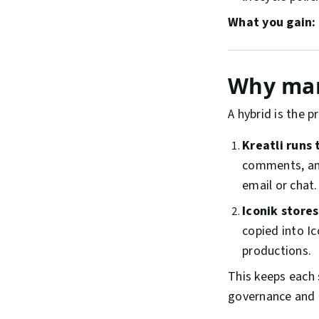
What you gain:
Why man
A hybrid is the 
Kreatli runs 
comments, and
email or chat.
Iconik store
copied into I
productions.
This keeps each 
governance and d