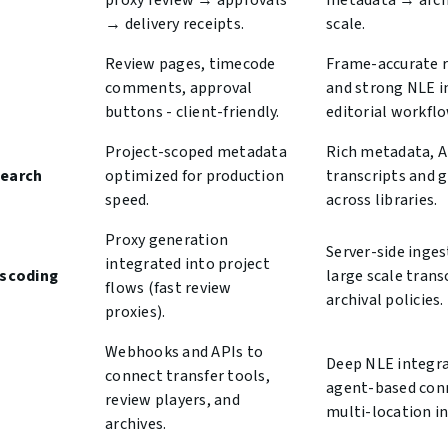
proxy review → approvals
metadata → arch
→ delivery receipts.
scale.
Review pages, timecode
Frame-accurate r
comments, approval
and strong NLE i
buttons - client-friendly.
editorial workflo
Project-scoped metadata
Rich metadata, A
search
optimized for production
transcripts and 
speed.
across libraries.
Proxy generation
Server-side inges
integrated into project
nscoding
large scale tran
flows (fast review
archival policies.
proxies).
Webhooks and APIs to
Deep NLE integra
connect transfer tools,
agent-based conn
review players, and
multi-location in
archives.