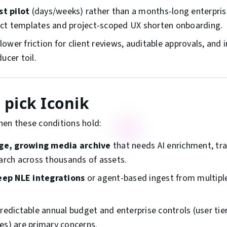
st pilot
(days/weeks) rather than a months-long enterpris
ject templates and project-scoped UX shorten onboarding.
lower friction for client reviews, auditable approvals, an
ucer toil.
pick Iconik
hen these conditions hold:
rge, growing media archive
that needs AI enrichment, tra
arch across thousands of assets.
eep NLE integrations
or agent-based ingest from multipl
edictable annual budget and enterprise controls (user tier
cies) are primary concerns.