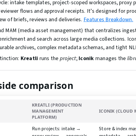
cycle: intake templates, project-scoped workspaces, proxy p
reviewer flows and approval receipts. It’s designed for p
ew of briefs, reviews and deliveries.
Features Breakdown.
ud MAM (media asset management) that centralizes ingest
enrichment and search across large media collections. Ico
durable archives, complex metadata schemas, and tight NL
tinction:
Kreatli
runs the
project
;
Iconik
manages the
libr
-side comparison
KREATLI (PRODUCTION
MANAGEMENT
ICONIK (CLOUD
PLATFORM)
Run projects: intake →
Store & index ma