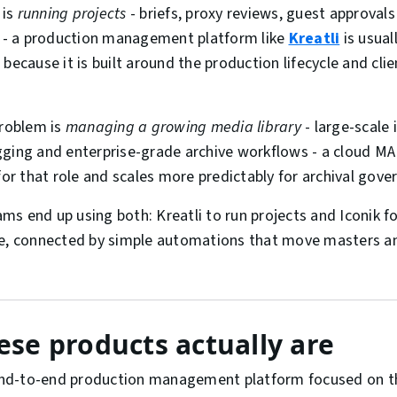
 is
running projects
- briefs, proxy reviews, guest approval
s - a production management platform like
Kreatli
is usual
because it is built around the production lifecycle and cli
problem is
managing a growing media library
- large-scale
gging and enterprise-grade archive workflows - a cloud M
 for that role and scales more predictably for archival gove
s end up using both: Kreatli to run projects and Iconik fo
se, connected by simple automations that move masters 
se products actually are
nd-to-end production management platform focused on th