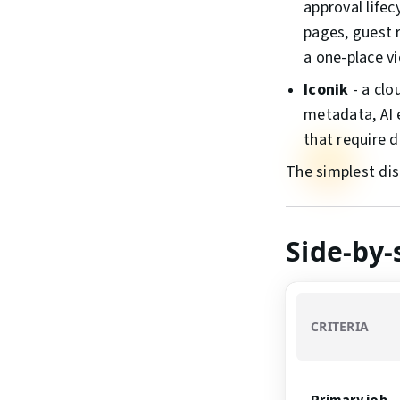
approval life
pages, guest 
a one-place vi
Iconik
- a clo
metadata, AI 
that require 
The simplest dis
Side-by
CRITERIA