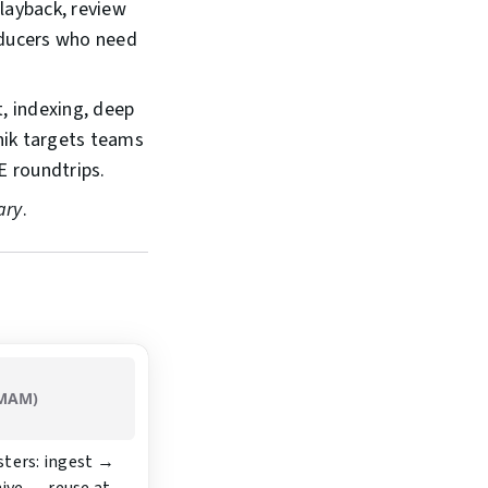
layback, review
roducers who need
, indexing, deep
nik targets teams
E roundtrips.
ary
.
 MAM)
sters: ingest →