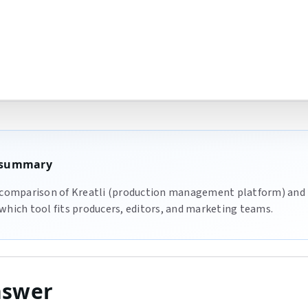
e summary
 comparison of Kreatli (production management platform) and 
which tool fits producers, editors, and marketing teams.
nswer