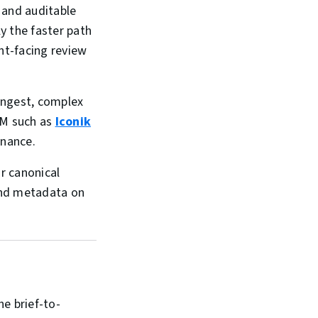
s and auditable
ly the faster path
ent-facing review
 ingest, complex
AM such as
Iconik
rnance.
r canonical
and metadata on
e brief-to-