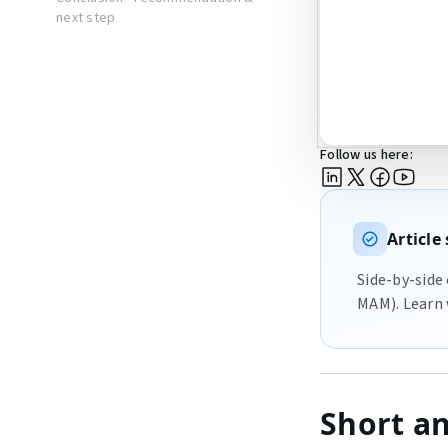
next step
Follow us here:
Articl
Side-by-side
MAM). Learn 
Short a