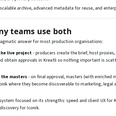
scalable archive, advanced metadata for reuse, and enter
y teams use both
pragmatic answer for most production organisations:
the live project
- producers create the brief, host proxies
 obtain approvals in Kreatli so nothing important is scat
s the masters
- on final approval, masters (with enriched 
conik where they become discoverable to marketing, legal 
system focused on its strengths: speed and client UX for K
iscovery for Iconik.