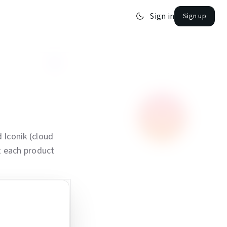
Sign in
Sign up
 Iconik (cloud
t each product