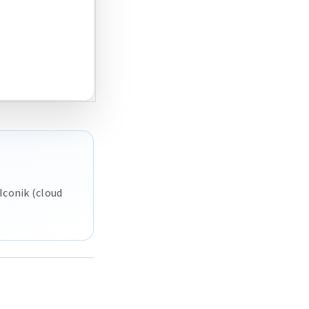
Iconik (cloud