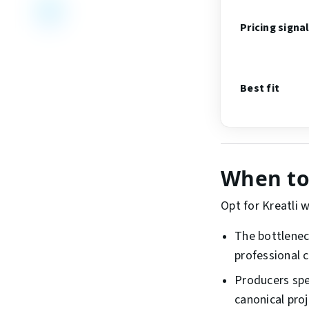
Pricing signa
Best fit
When to 
Opt for Kreatli 
The bottlenec
professional c
Producers spe
canonical proj