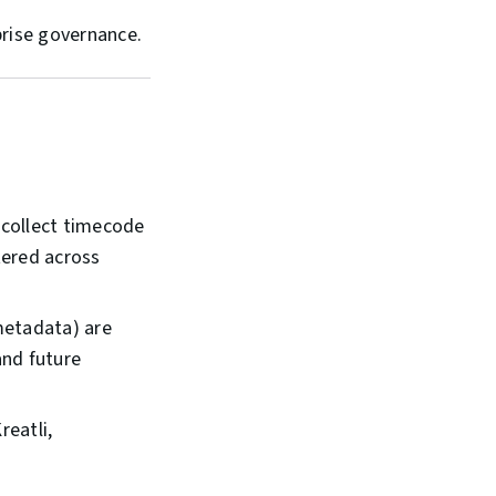
prise governance.
, collect timecode
tered across
metadata) are
and future
reatli,