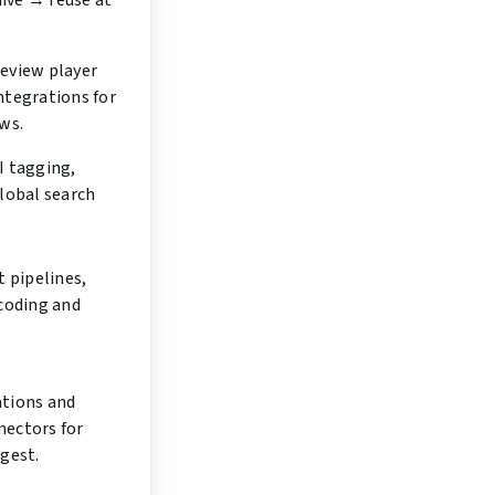
ive → reuse at
eview player
ntegrations for
ws.
I tagging,
global search
t pipelines,
scoding and
tions and
ectors for
gest.