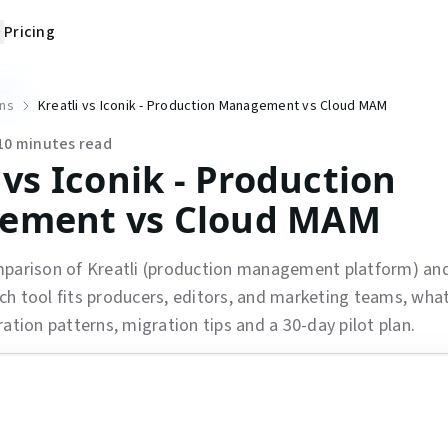
Pricing
ns
Kreatli vs Iconik - Production Management vs Cloud MAM
10
minutes read
 vs Iconik - Production
ement vs Cloud MAM
mparison of Kreatli (production management platform) and
h tool fits producers, editors, and marketing teams, wha
ration patterns, migration tips and a 30-day pilot plan.