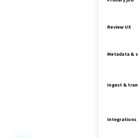
Primary job
Review UX
Metadata & 
Ingest & tra
Integrations