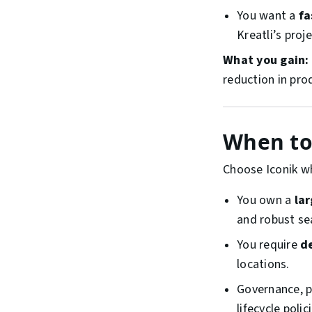
You want a
fa
Kreatli’s pro
What you gain:
reduction in prod
When to 
Choose Iconik w
You own a
la
and robust se
You require
d
locations.
Governance, pr
lifecycle poli