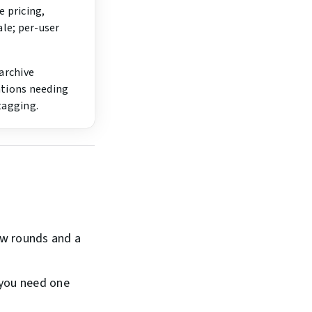
 pricing,
ale; per-user
archive
tions needing
tagging.
ew rounds and a
 you need one