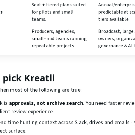
Seat + tiered plans suited
Annual/enterprise
ls
for pilots and small
predictable at sc
teams.
tiers available.
Producers, agencies,
Broadcast, large 
small–mid teams running
owners, organiza
repeatable projects.
governance & AI 
pick Kreatli
when most of the following are true:
k is
approvals, not archive search
. You need faster revi
lient review experience.
nd time hunting context across Slack, drives and emails -
ect surface.