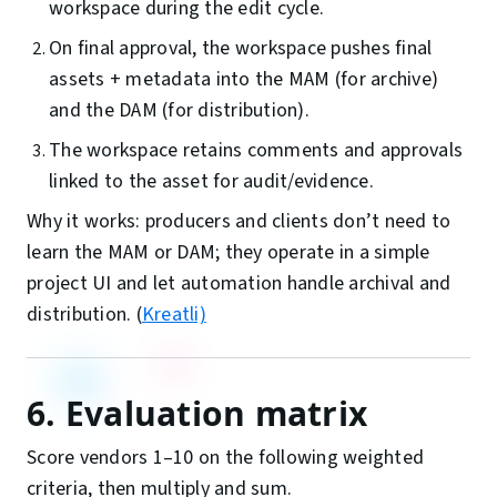
workspace during the edit cycle.
On final approval, the workspace pushes final
assets + metadata into the MAM (for archive)
and the DAM (for distribution).
The workspace retains comments and approvals
linked to the asset for audit/evidence.
Why it works: producers and clients don’t need to
learn the MAM or DAM; they operate in a simple
project UI and let automation handle archival and
distribution. (
Kreatli)
6. Evaluation matrix
Score vendors 1–10 on the following weighted
criteria, then multiply and sum.