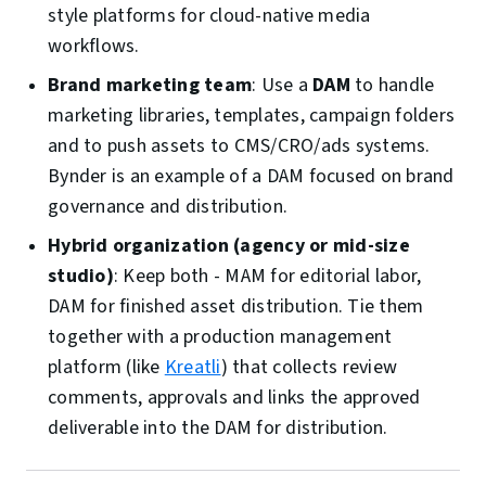
style platforms for cloud-native media
workflows.
Brand marketing team
: Use a
DAM
to handle
marketing libraries, templates, campaign folders
and to push assets to CMS/CRO/ads systems.
Bynder is an example of a DAM focused on brand
governance and distribution.
Hybrid organization (agency or mid-size
studio)
: Keep both - MAM for editorial labor,
DAM for finished asset distribution. Tie them
together with a production management
platform (like
Kreatli
) that collects review
comments, approvals and links the approved
deliverable into the DAM for distribution.