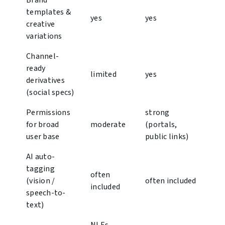
Brand
templates &
yes
yes
creative
variations
Channel-
ready
limited
yes
derivatives
(social specs)
Permissions
strong
for broad
moderate
(portals,
user base
public links)
AI auto-
tagging
often
(vision /
often included
included
speech-to-
text)