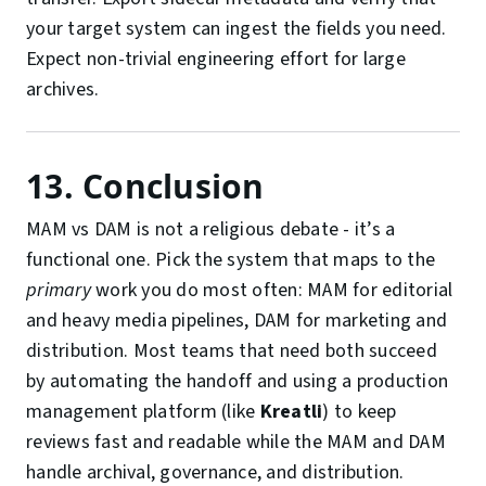
your target system can ingest the fields you need.
Expect non-trivial engineering effort for large
archives.
13. Conclusion
MAM vs DAM is not a religious debate - it’s a
functional one. Pick the system that maps to the
primary
work you do most often: MAM for editorial
and heavy media pipelines, DAM for marketing and
distribution. Most teams that need both succeed
by automating the handoff and using a production
management platform (like
Kreatli
) to keep
reviews fast and readable while the MAM and DAM
handle archival, governance, and distribution.