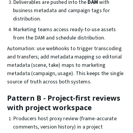
Deliverables are pushed into the
DAM
with
business metadata and campaign tags for
distribution.
Marketing teams access ready-to-use assets
from the DAM and schedule distribution.
Automation: use webhooks to trigger transcoding
and transfers; add metadata mapping so editorial
metadata (scene, take) maps to marketing
metadata (campaign, usage). This keeps the single
source of truth across both systems.
Pattern B - Project-first reviews
with project workspace
Producers host proxy review (frame-accurate
comments, version history) in a project