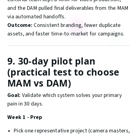
and the DAM pulled final deliverables from the MAM
via automated handoffs.
Outcome:
Consistent branding, fewer duplicate
assets, and faster time-to-market for campaigns.
9. 30-day pilot plan
(practical test to choose
MAM vs DAM)
Goal:
Validate which system solves your primary
pain in 30 days.
Week 1 - Prep
Pick one representative project (camera masters,