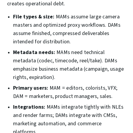
creates operational debt.
File types & size:
MAMs assume large camera
masters and optimized proxy workflows. DAMs
assume finished, compressed deliverables
intended for distribution.
Metadata needs:
MAMs need technical
metadata (codec, timecode, reel/take). DAMs
emphasize business metadata (campaign, usage
rights, expiration).
Primary users:
MAM = editors, colorists, VFX;
DAM = marketers, product managers, sales.
Integrations:
MAMs integrate tightly with NLEs
and render farms; DAMs integrate with CMSs,
marketing automation, and commerce
platforms.