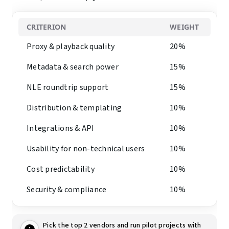
CRITERION
WEIGHT
Proxy & playback quality
20%
Metadata & search power
15%
NLE roundtrip support
15%
Distribution & templating
10%
Integrations & API
10%
Usability for non-technical users
10%
Cost predictability
10%
Security & compliance
10%
Pick the top 2 vendors and run pilot projects with