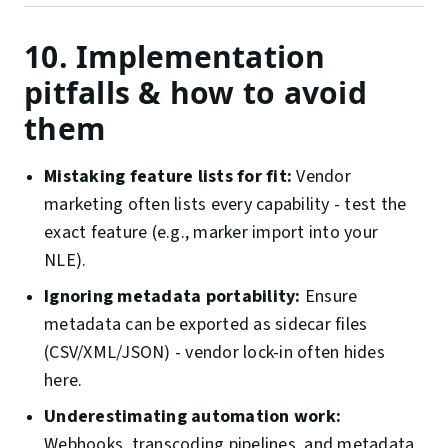
10. Implementation
pitfalls & how to avoid
them
Mistaking feature lists for fit:
Vendor
marketing often lists every capability - test the
exact feature (e.g., marker import into your
NLE).
Ignoring metadata portability:
Ensure
metadata can be exported as sidecar files
(CSV/XML/JSON) - vendor lock-in often hides
here.
Underestimating automation work:
Webhooks, transcoding pipelines, and metadata