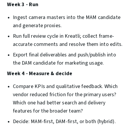
Week 3 - Run
Ingest camera masters into the MAM candidate
and generate proxies.
Run full review cycle in Kreatli; collect frame-
accurate comments and resolve them into edits.
Export final deliverables and push/publish into
the DAM candidate for marketing usage.
Week 4 - Measure & decide
Compare KPIs and qualitative feedback. Which
vendor reduced friction for the primary users?
Which one had better search and delivery
features for the broader team?
Decide: MAM-first, DAM-first, or both (hybrid).