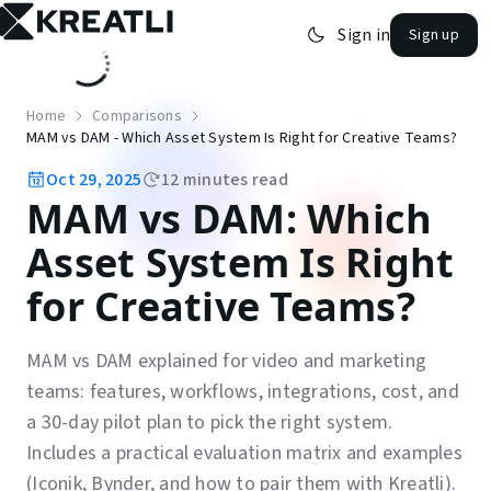
Sign in
Sign up
open navigation menu
Home
Comparisons
MAM vs DAM - Which Asset System Is Right for Creative Teams?
Oct 29, 2025
12
minutes read
MAM vs DAM: Which
Asset System Is Right
for Creative Teams?
MAM vs DAM explained for video and marketing
teams: features, workflows, integrations, cost, and
a 30-day pilot plan to pick the right system.
Includes a practical evaluation matrix and examples
(Iconik, Bynder, and how to pair them with Kreatli).