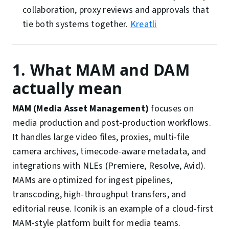
collaboration, proxy reviews and approvals that
tie both systems together.
Kreatli
1. What MAM and DAM
actually mean
MAM (Media Asset Management)
focuses on
media production and post-production workflows.
It handles large video files, proxies, multi-file
camera archives, timecode-aware metadata, and
integrations with NLEs (Premiere, Resolve, Avid).
MAMs are optimized for ingest pipelines,
transcoding, high-throughput transfers, and
editorial reuse. Iconik is an example of a cloud-first
MAM-style platform built for media teams.