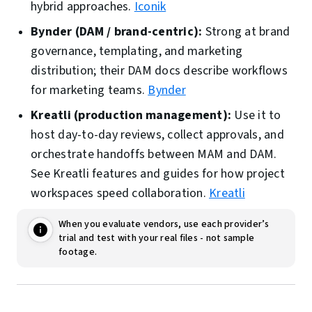
hybrid approaches.
Iconik
Bynder (DAM / brand-centric):
Strong at brand
governance, templating, and marketing
distribution; their DAM docs describe workflows
for marketing teams.
Bynder
Kreatli (production management):
Use it to
host day-to-day reviews, collect approvals, and
orchestrate handoffs between MAM and DAM.
See Kreatli features and guides for how project
workspaces speed collaboration.
Kreatli
When you evaluate vendors, use each provider’s
trial and test with your real files - not sample
footage.