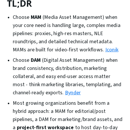
TL;DR
Choose
MAM
(Media Asset Management) when
your core need is handling large, complex media
pipelines: proxies, high-res masters, NLE
roundtrips, and detailed technical metadata.
MAMs are built for video-first workflows.
Iconik
Choose
DAM
(Digital Asset Management) when
brand consistency, distribution, marketing
collateral, and easy end-user access matter
most - think marketing libraries, templating, and
channel-ready exports.
Bynder
Most growing organizations benefit from a
hybrid approach: a MAM for editorial/post
pipelines, a DAM for marketing/brand assets, and
a
project-first workspace
to host day-to-day