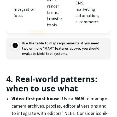
NLEs,
CMS,
render
Integration
marketing
farms,
focus
automation,
transfer
e-commerce
tools
Use the table to map requirements: if you need
two or more “MAM” features above, you should
evaluate MAM-first systems.
4. Real-world patterns:
when to use what
Video-first post house
: Use a
MAM
to manage
camera archives, proxies, editorial versions and
to integrate with editors’ NLEs. Consider iconik-