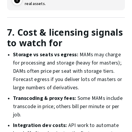
real assets.
7. Cost & licensing signals
to watch for
Storage vs seats vs egress:
MAMs may charge
for processing and storage (heavy for masters);
DAMs often price per seat with storage tiers.
Forecast egress if you deliver lots of masters or
large numbers of derivatives.
Transcoding & proxy fees:
Some MAMs include
transcode in price; others bill per minute or per
job.
Integration dev costs:
API work to automate