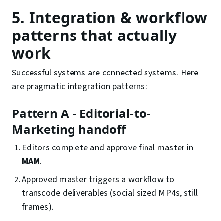
5. Integration & workflow
patterns that actually
work
Successful systems are connected systems. Here
are pragmatic integration patterns:
Pattern A - Editorial-to-
Marketing handoff
Editors complete and approve final master in
MAM
.
Approved master triggers a workflow to
transcode deliverables (social sized MP4s, still
frames).