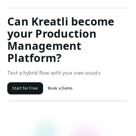
Can Kreatli become
your Production
Management
Platform?
Test a hybrid flow with your own assets
Start for Free
Book a Demo