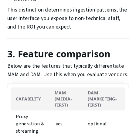
This distinction determines ingestion patterns, the
user interface you expose to non-technical staff,
and the ROI you can expect.
3. Feature comparison
Below are the features that typically differentiate
MAM and DAM. Use this when you evaluate vendors.
MAM
DAM
CAPABILITY
(MEDIA-
(MARKETING-
FIRST)
FIRST)
Proxy
generation &
︎ yes
optional
streaming