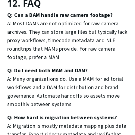
12. FAQ
Q: Can a DAM handle raw camera footage?
A: Most DAMs are not optimized for raw camera
archives. They can store large files but typically lack
proxy workflows, timecode metadata and NLE
roundtrips that MAMs provide. For raw camera
footage, prefer a MAM.
Q: Do I need both MAM and DAM?
A: Many organizations do. Use a MAM for editorial
workflows and a DAM for distribution and brand
governance. Automate handoffs so assets move
smoothly between systems.
Q: How hard is migration between systems?
A: Migration is mostly metadata mapping plus data
transfer. Export sidecar metadata and verify that