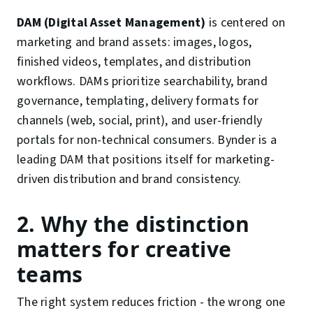
DAM (Digital Asset Management)
is centered on
marketing and brand assets: images, logos,
finished videos, templates, and distribution
workflows. DAMs prioritize searchability, brand
governance, templating, delivery formats for
channels (web, social, print), and user-friendly
portals for non-technical consumers. Bynder is a
leading DAM that positions itself for marketing-
driven distribution and brand consistency.
2. Why the distinction
matters for creative
teams
The right system reduces friction - the wrong one