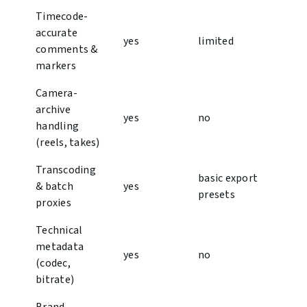
Timecode-
accurate
y︎es
limited
comments &
markers
Camera-
archive
y︎es
no
handling
(reels, takes)
Transcoding
basic export
& batch
y︎es
presets
proxies
Technical
metadata
yes
no
(codec,
bitrate)