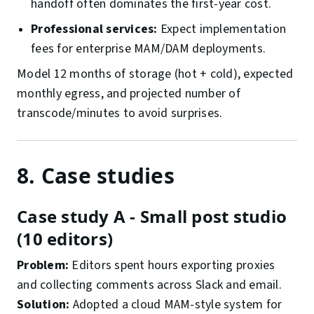
handoff often dominates the first-year cost.
Professional services:
Expect implementation
fees for enterprise MAM/DAM deployments.
Model 12 months of storage (hot + cold), expected
monthly egress, and projected number of
transcode/minutes to avoid surprises.
8. Case studies
Case study A - Small post studio
(10 editors)
Problem:
Editors spent hours exporting proxies
and collecting comments across Slack and email.
Solution:
Adopted a cloud MAM-style system for