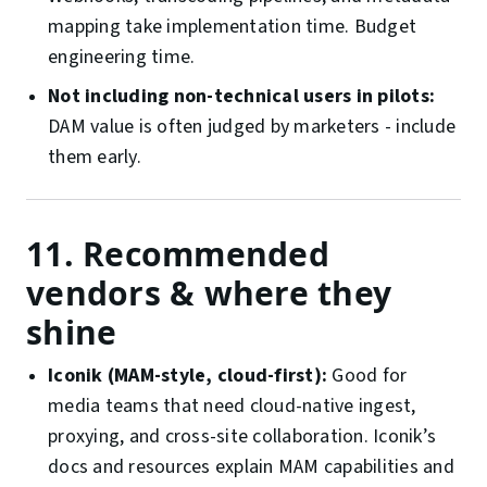
mapping take implementation time. Budget
engineering time.
Not including non-technical users in pilots:
DAM value is often judged by marketers - include
them early.
11. Recommended
vendors & where they
shine
Iconik (MAM-style, cloud-first):
Good for
media teams that need cloud-native ingest,
proxying, and cross-site collaboration. Iconik’s
docs and resources explain MAM capabilities and