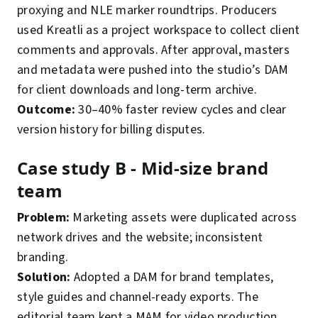
proxying and NLE marker roundtrips. Producers
used Kreatli as a project workspace to collect client
comments and approvals. After approval, masters
and metadata were pushed into the studio’s DAM
for client downloads and long-term archive.
Outcome:
30–40% faster review cycles and clear
version history for billing disputes.
Case study B - Mid-size brand
team
Problem:
Marketing assets were duplicated across
network drives and the website; inconsistent
branding.
Solution:
Adopted a DAM for brand templates,
style guides and channel-ready exports. The
editorial team kept a MAM for video production,