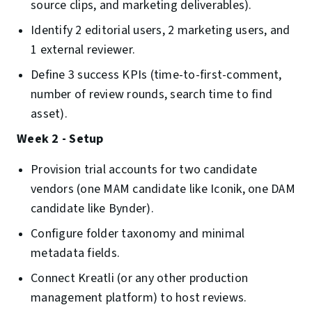
source clips, and marketing deliverables).
Identify 2 editorial users, 2 marketing users, and
1 external reviewer.
Define 3 success KPIs (time-to-first-comment,
number of review rounds, search time to find
asset).
Week 2 - Setup
Provision trial accounts for two candidate
vendors (one MAM candidate like Iconik, one DAM
candidate like Bynder).
Configure folder taxonomy and minimal
metadata fields.
Connect Kreatli (or any other production
management platform) to host reviews.