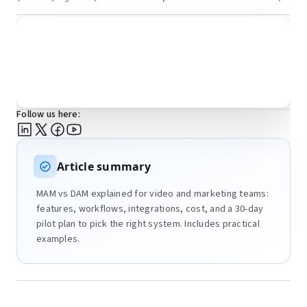
Follow us here:
Article summary
MAM vs DAM explained for video and marketing teams:
features, workflows, integrations, cost, and a 30-day
pilot plan to pick the right system. Includes practical
examples.