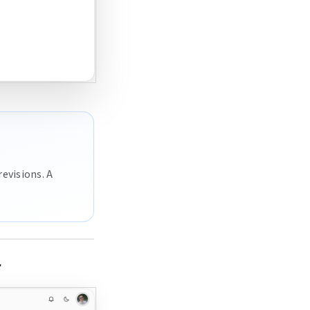
revisions. A
r