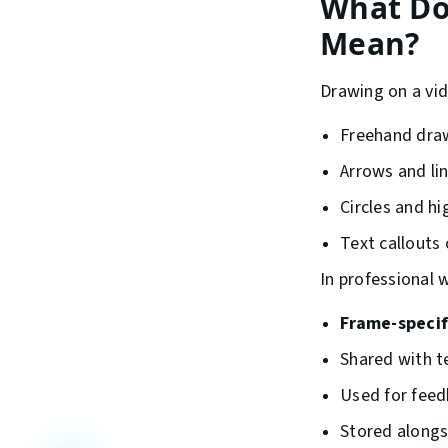
What Do
Mean?
Drawing on a vid
Freehand dra
Arrows and li
Circles and hi
Text callouts 
In professional 
Frame-specif
Shared with t
Used for feedb
Stored alongs