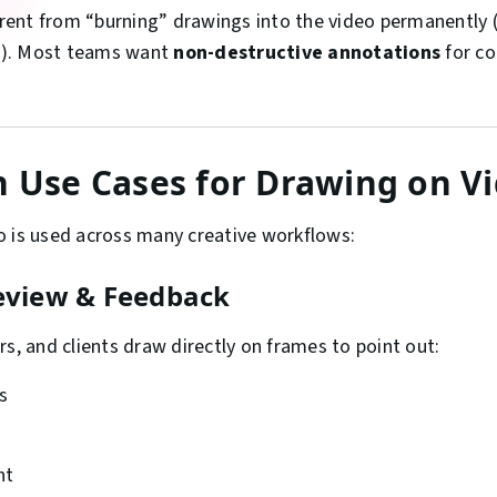
ferent from “burning” drawings into the video permanently (e
ts). Most teams want
non-destructive annotations
for co
Use Cases for Drawing on V
 is used across many creative workflows:
Review & Feedback
rs, and clients draw directly on frames to point out:
s
nt