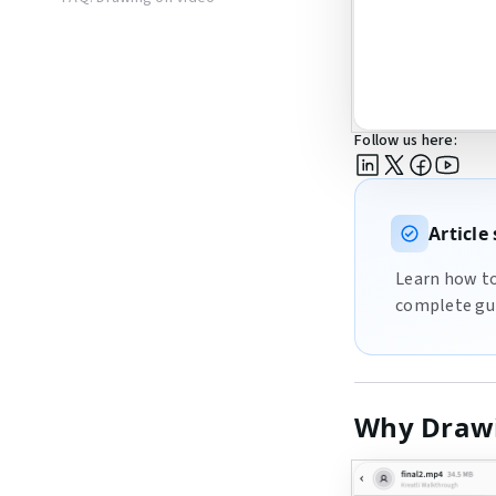
Follow us here:
Articl
Learn how to 
complete gui
Why Drawi