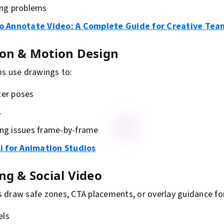
ting problems
o Annotate Video: A Complete Guide for Creative Tea
ion & Motion Design
os use drawings to:
ter poses
s
ing issues frame-by-frame
i for Animation Studios
ng & Social Video
 draw safe zones, CTA placements, or overlay guidance fo
els