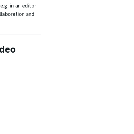
.g. in an editor
llaboration and
ideo