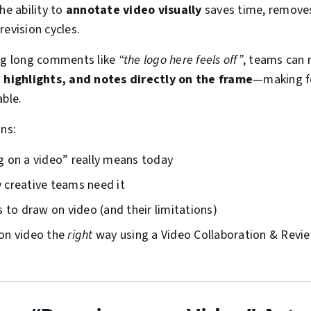
he ability to
annotate video visually
saves time, removes
revision cycles.
ing long comments like
“the logo here feels off”
, teams can
, highlights, and notes directly on the frame
—making fe
able.
ins:
 on a video” really means today
creative teams need it
 to draw on video (and their limitations)
on video the
right
way using a Video Collaboration & Revie