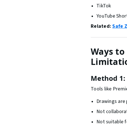
TikTok
YouTube Shor
Related:
Safe 
Ways to 
Limitati
Method 1: 
Tools like Premi
Drawings are
Not collabora
Not suitable 