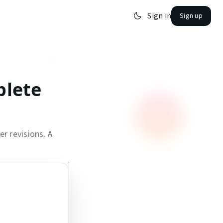
Sign in
Sign up
plete
r revisions. A