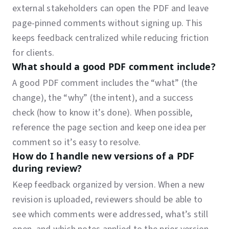
external stakeholders can open the PDF and leave
page-pinned comments without signing up. This
keeps feedback centralized while reducing friction
for clients.
What should a good PDF comment include?
A good PDF comment includes the “what” (the
change), the “why” (the intent), and a success
check (how to know it’s done). When possible,
reference the page section and keep one idea per
comment so it’s easy to resolve.
How do I handle new versions of a PDF
during review?
Keep feedback organized by version. When a new
revision is uploaded, reviewers should be able to
see which comments were addressed, what’s still