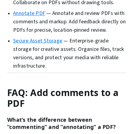
Collaborate on PDFs without drawing tools.
Annotate PDF
—
Annotate and review PDFs with
comments and markup. Add feedback directly on
PDFs for precise, location-pinned review.
Secure Asset Storage
—
Enterprise-grade
storage for creative assets. Organize files, track
versions, and protect your media with reliable
infrastructure.
FAQ: Add comments to a
PDF
What’s the difference between
“commenting” and “annotating” a PDF?