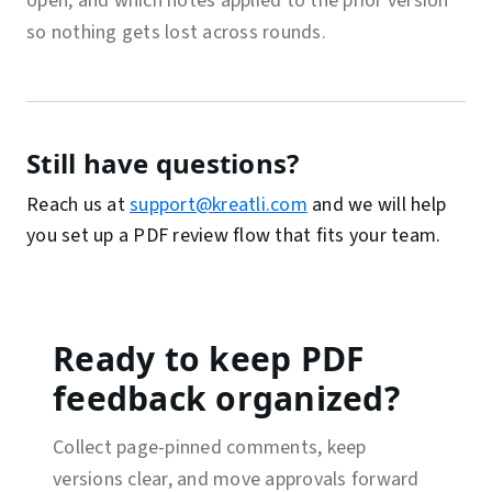
open, and which notes applied to the prior version
so nothing gets lost across rounds.
Still have questions?
Reach us at
support@kreatli.com
and we will help
you set up a PDF review flow that fits your team.
Ready to keep PDF
feedback organized?
Collect page-pinned comments, keep
versions clear, and move approvals forward