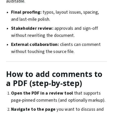
auditable.
Final proofing:
typos, layout issues, spacing,
and last-mile polish.
Stakeholder review:
approvals and sign-off
without rewriting the document.
External collaboration:
clients can comment
without touching the source file.
How to add comments to
a PDF (step-by-step)
Open the PDF in a review tool
that supports
page-pinned comments (and optionally markup).
Navigate to the page
you want to discuss and