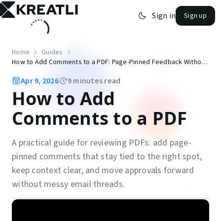
Sign in
Sign up
open navigation menu
Home
Guides
How to Add Comments to a PDF: Page-Pinned Feedback Without Email Threads
Apr 9, 2026
9
minutes read
How to Add
Comments to a PDF
A practical guide for reviewing PDFs: add page-
pinned comments that stay tied to the right spot,
keep context clear, and move approvals forward
without messy email threads.