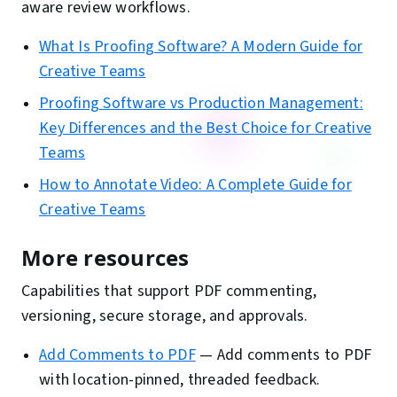
aware review workflows.
What Is Proofing Software? A Modern Guide for
Creative Teams
Proofing Software vs Production Management:
Key Differences and the Best Choice for Creative
Teams
How to Annotate Video: A Complete Guide for
Creative Teams
More resources
Capabilities that support PDF commenting,
versioning, secure storage, and approvals.
Add Comments to PDF
—
Add comments to PDF
with location-pinned, threaded feedback.