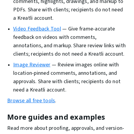
comments, highlights, drawings, and markup to
PDFs. Share with clients; recipients do not need
a Kreatli account.
Video Feedback Tool
—
Give frame-accurate
feedback on videos with comments,
annotations, and markup. Share review links with
clients; recipients do not need a Kreatli account.
Image Reviewer
—
Review images online with
location-pinned comments, annotations, and
approvals. Share with clients; recipients do not
need a Kreatli account.
Browse all free tools
.
More guides and examples
Read more about proofing, approvals, and version-