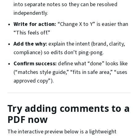
into separate notes so they can be resolved
independently.
Write for action:
“Change X to Y” is easier than
“This feels off.”
Add the why:
explain the intent (brand, clarity,
compliance) so edits don’t ping-pong.
Confirm success:
define what “done” looks like
(“matches style guide,” “fits in safe area,” “uses
approved copy”).
Try adding comments to a
PDF now
The interactive preview below is a lightweight