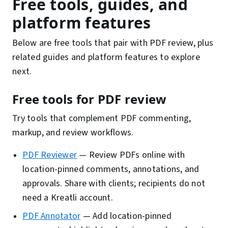
Free tools, guides, and
platform features
Below are free tools that pair with PDF review, plus
related guides and platform features to explore
next.
Free tools for PDF review
Try tools that complement PDF commenting,
markup, and review workflows.
PDF Reviewer
—
Review PDFs online with
location-pinned comments, annotations, and
approvals. Share with clients; recipients do not
need a Kreatli account.
PDF Annotator
—
Add location-pinned