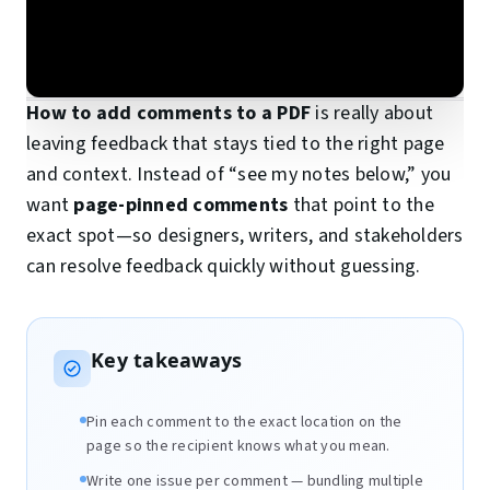
How to add comments to a PDF
is really about
leaving feedback that stays tied to the right page
and context. Instead of “see my notes below,” you
want
page-pinned comments
that point to the
exact spot—so designers, writers, and stakeholders
can resolve feedback quickly without guessing.
Key takeaways
Pin each comment to the exact location on the
page so the recipient knows what you mean.
Write one issue per comment — bundling multiple