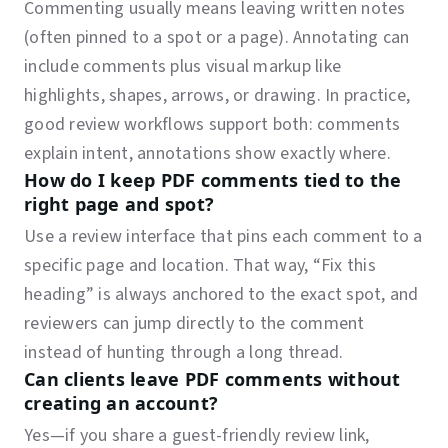
Commenting usually means leaving written notes
(often pinned to a spot or a page). Annotating can
include comments plus visual markup like
highlights, shapes, arrows, or drawing. In practice,
good review workflows support both: comments
explain intent, annotations show exactly where.
How do I keep PDF comments tied to the
right page and spot?
Use a review interface that pins each comment to a
specific page and location. That way, “Fix this
heading” is always anchored to the exact spot, and
reviewers can jump directly to the comment
instead of hunting through a long thread.
Can clients leave PDF comments without
creating an account?
Yes—if you share a guest-friendly review link,