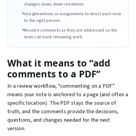
changes slows down resolution.
Use @mentions or assignments to direct each note
to the right person.
Resolve comments as they are addressed so the
team can track remaining work.
What it means to “add
comments to a PDF”
In a review workflow, “commenting on a PDF”
means your note is anchored to a page (and often a
specific location). The PDF stays the source of
truth, and the comments provide the decisions,
questions, and changes needed for the next
version.