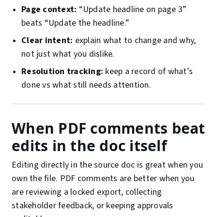
Page context:
“Update headline on page 3”
beats “Update the headline.”
Clear intent:
explain what to change and why,
not just what you dislike.
Resolution tracking:
keep a record of what’s
done vs what still needs attention.
When PDF comments beat
edits in the doc itself
Editing directly in the source doc is great when you
own the file. PDF comments are better when you
are reviewing a locked export, collecting
stakeholder feedback, or keeping approvals