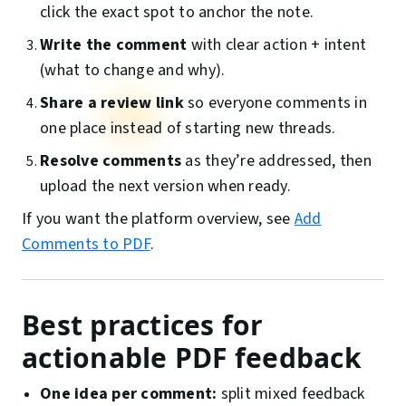
click the exact spot to anchor the note.
Write the comment
with clear action + intent
(what to change and why).
Share a review link
so everyone comments in
one place instead of starting new threads.
Resolve comments
as they’re addressed, then
upload the next version when ready.
If you want the platform overview, see
Add
Comments to PDF
.
Best practices for
actionable PDF feedback
One idea per comment:
split mixed feedback