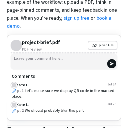
example of the workflow: upload a PDF, think in
page-pinned comments, and keep feedback in one
place. When you’re ready,
sign up free
or
book a
demo
.
project-brief.pdf
Upload File
PDF review
Comments
Upload a PDF to get started
Jul 24
Kate L.
p. 1
Let's make sure we display QR code in the marked
Drag and drop a PDF here, or click the
place.
button below
Jul 25
Kate L.
p. 2
We should probably blur this part.
Choose File