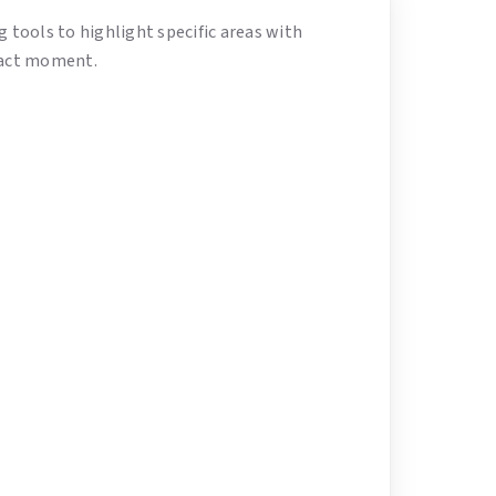
 tools to highlight specific areas with
exact moment.