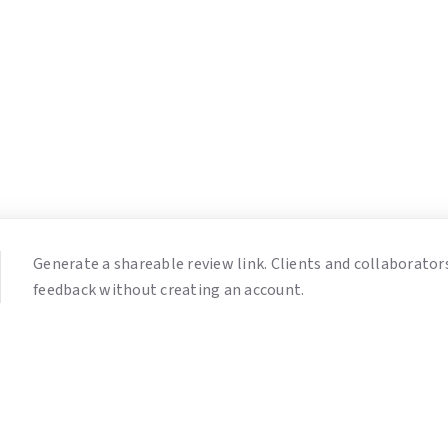
Generate a shareable review link. Clients and collaborator
feedback without creating an account.