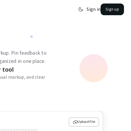
Sign in
Sign up
kup. Pin feedback to
ganized in one place.
 tool
ual markup, and clear
Upload File