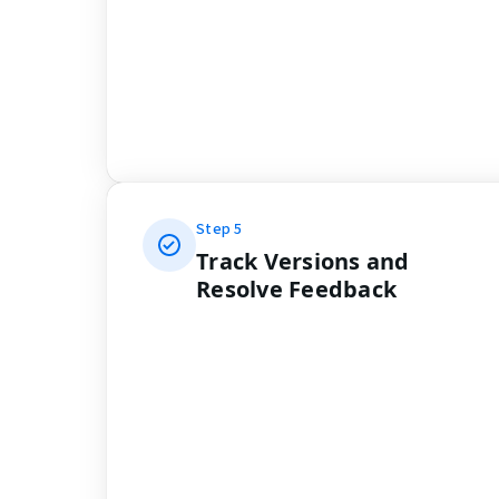
Step
5
Track Versions and
Resolve Feedback