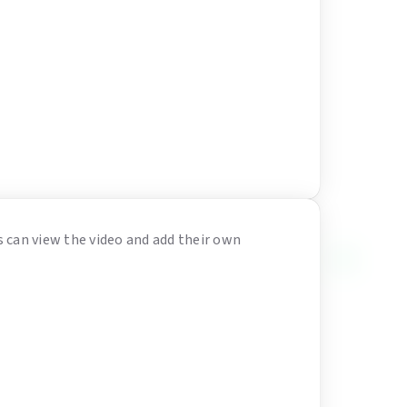
s can view the video and add their own