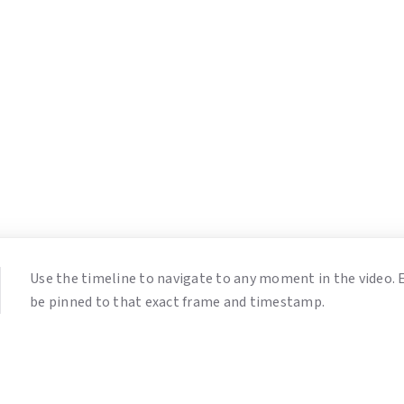
Use the timeline to navigate to any moment in the video.
be pinned to that exact frame and timestamp.