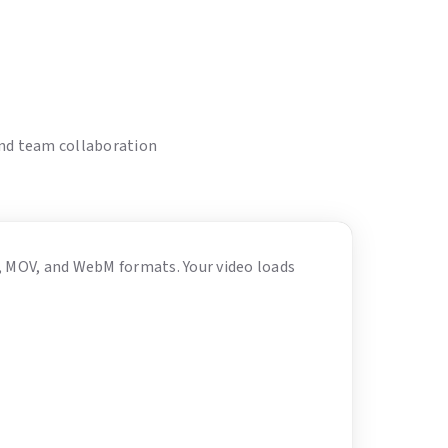
and team collaboration
4, MOV, and WebM formats. Your video loads