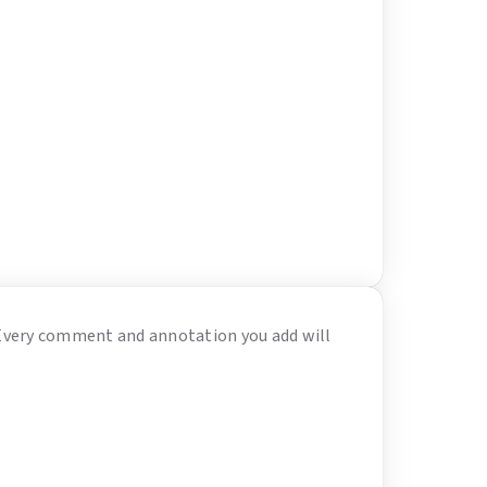
 Every comment and annotation you add will