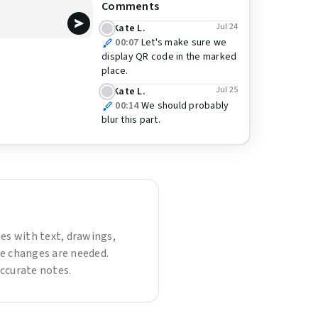
Comments
Jul 24
Kate L.
00:07
Let's make sure we
display QR code in the marked
place.
Jul 25
Kate L.
00:14
We should probably
blur this part.
es with text, drawings,
re changes are needed.
ccurate notes.