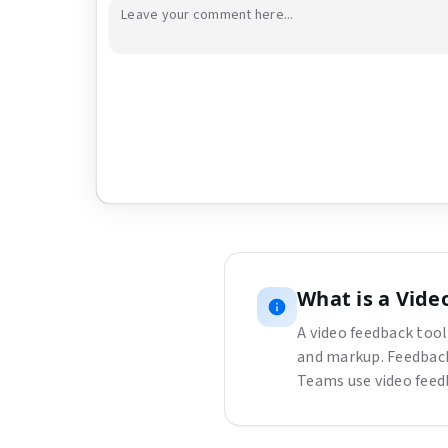
Upload a video or image to get started
Drag and drop a file here, or click the button bel
Choose File
What is
a
Vide
A video feedback tool
and markup. Feedback
Teams use video feed