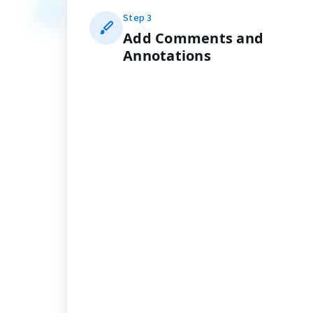
Step
3
Add Comments and
Annotations