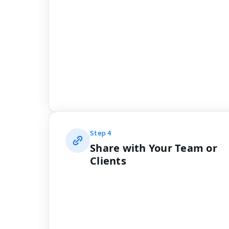
Step
4
Share with Your Team or
Clients