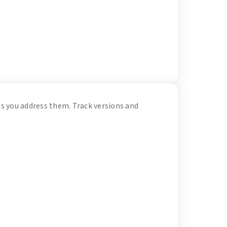
as you address them. Track versions and