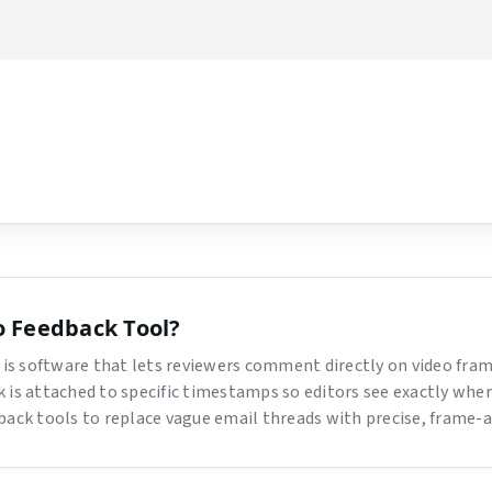
ow
o Feedback Tool
?
 is software that lets reviewers comment directly on video fram
 is attached to specific timestamps so editors see exactly whe
back tools to replace vague email threads with precise, frame-a