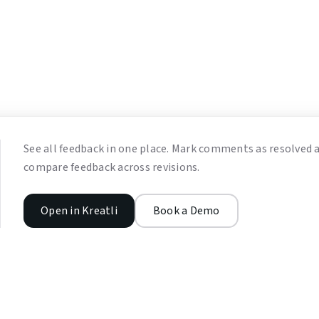
See all feedback in one place. Mark comments as resolved 
compare feedback across revisions.
Open in Kreatli
Book a Demo