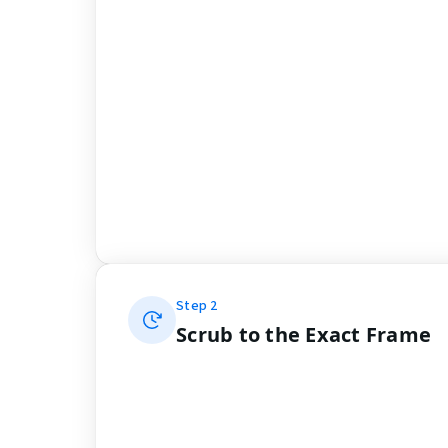
Step
2
Scrub to the Exact Frame