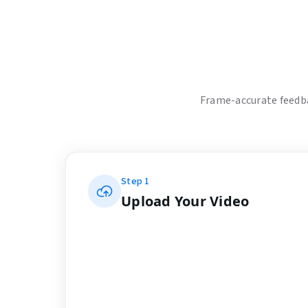
Frame-accurate feedba
Step
1
Upload Your Video