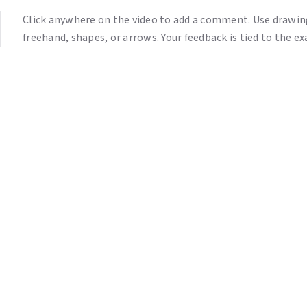
Click anywhere on the video to add a comment. Use drawing
freehand, shapes, or arrows. Your feedback is tied to the 