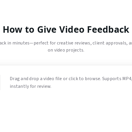
How to Give Video Feedback
ck in minutes—perfect for creative reviews, client approvals, 
on video projects.
Drag and drop a video file or click to browse. Supports MP
instantly for review.