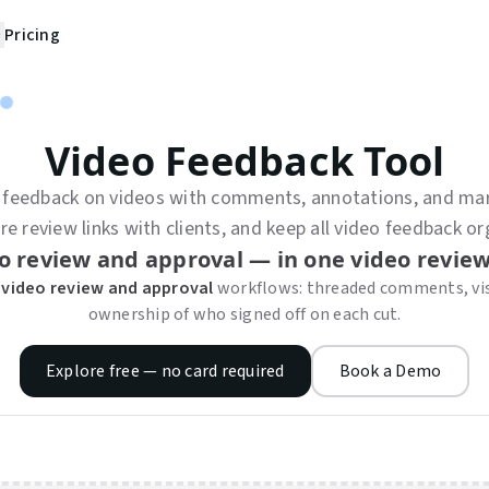
Pricing
Video Feedback Tool
 feedback on videos with comments, annotations, and mar
 review links with clients, and keep all video feedback or
o review and approval — in one video review
 video review and approval
workflows: threaded comments, vis
ownership of who signed off on each cut.
Explore free — no card required
Book a Demo