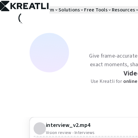
Skip to main content
Platform
Solutions
Free Tools
Resources
Give frame-accurate
exact moments, share
Vide
Use Kreatli for
online
interview_v2.mp4
Vision review - Interviews