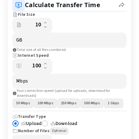
Calculate Transfer Time
File Size
GB
Total size of all files combined
Internet Speed
Mbps
Your connection speed (upload for uploads, download for
downloads)
50 Mbps
100 Mbps
250 Mbps
500 Mbps
1 Gbps
Transfer Type
Upload
Download
Number of Files
Optional