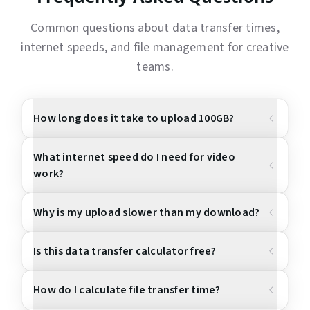
Common questions about data transfer times,
internet speeds, and file management for creative
teams.
How long does it take to upload 100GB?
What internet speed do I need for video
work?
Why is my upload slower than my download?
Is this data transfer calculator free?
How do I calculate file transfer time?