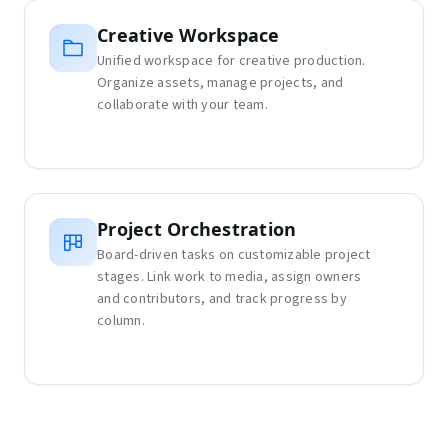
Creative Workspace
Unified workspace for creative production.
Organize assets, manage projects, and
collaborate with your team.
Project Orchestration
Board-driven tasks on customizable project
stages. Link work to media, assign owners
and contributors, and track progress by
column.