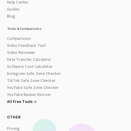
Help Center
Guides
Blog
Tools & Comparisons
Comparisons
Video Feedback Tool
Video Reviewer
Data Transfer Calculator
Software Cost Calculator
Instagram Safe Zone Checker
TikTok Safe Zone Checker
YouTube Safe Zone Checker
YouTube Banner Resizer
All Free Tools
OTHER
Pricing