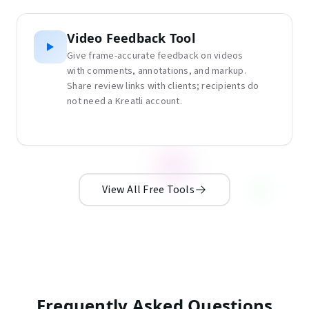
Video Feedback Tool
Give frame-accurate feedback on videos
with comments, annotations, and markup.
Share review links with clients; recipients do
not need a Kreatli account.
View All Free Tools
Frequently Asked Questions