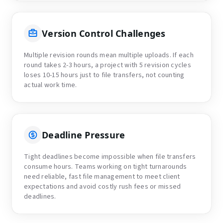
Version Control Challenges
Multiple revision rounds mean multiple uploads. If each
round takes 2-3 hours, a project with 5 revision cycles
loses 10-15 hours just to file transfers, not counting
actual work time.
Deadline Pressure
Tight deadlines become impossible when file transfers
consume hours. Teams working on tight turnarounds
need reliable, fast file management to meet client
expectations and avoid costly rush fees or missed
deadlines.