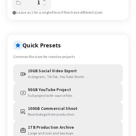
Leave as 1 for a single file or if files have different sizes
Quick Presets
Common file sizes for creative projects
10GB Social Video Export
Instagram, TikTok, YouTube Shorts
50GB YouTube Project
Full project with source files
100GB Commercial Shoot
Raw footage from production
1TB Production Archive
Large archives and backups