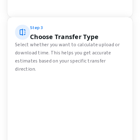
Step
3
Choose Transfer Type
Select whether you want to calculate upload or
download time. This helps you get accurate
estimates based on your specific transfer
direction.