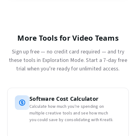
More Tools for Video Teams
Sign up free — no credit card required — and try
these tools in Exploration Mode. Start a 7-day free
trial when you’re ready for unlimited access.
Software Cost Calculator
Calculate how much you're spending on
multiple creative tools and see how much
you could save by consolidating with Kreatli.