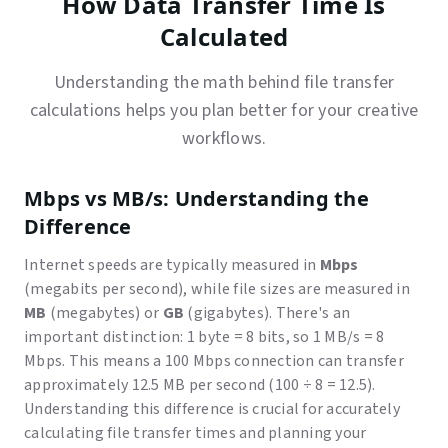
How Data Transfer Time Is
Calculated
Understanding the math behind file transfer
calculations helps you plan better for your creative
workflows.
Mbps vs MB/s: Understanding the
Difference
Internet speeds are typically measured in
Mbps
(megabits per second), while file sizes are measured in
MB
(megabytes) or
GB
(gigabytes). There's an
important distinction: 1 byte = 8 bits, so 1 MB/s = 8
Mbps. This means a 100 Mbps connection can transfer
approximately 12.5 MB per second (100 ÷ 8 = 12.5).
Understanding this difference is crucial for accurately
calculating file transfer times and planning your