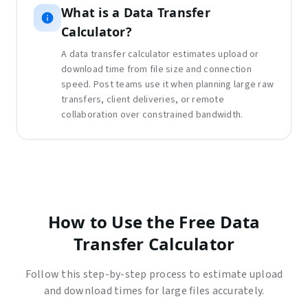
What is
a
Data Transfer
Calculator
?
A data transfer calculator estimates upload or
download time from file size and connection
speed. Post teams use it when planning large raw
transfers, client deliveries, or remote
collaboration over constrained bandwidth.
How to Use the Free Data
Transfer Calculator
Follow this step-by-step process to estimate upload
and download times for large files accurately.