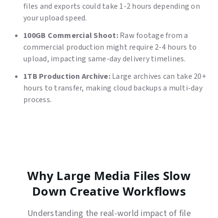
files and exports could take 1-2 hours depending on
your upload speed.
100GB Commercial Shoot:
Raw footage from a
commercial production might require 2-4 hours to
upload, impacting same-day delivery timelines.
1TB Production Archive:
Large archives can take 20+
hours to transfer, making cloud backups a multi-day
process.
Why Large Media Files Slow
Down Creative Workflows
Understanding the real-world impact of file