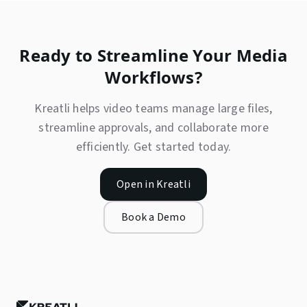
Ready to Streamline Your Media
Workflows?
Kreatli helps video teams manage large files,
streamline approvals, and collaborate more
efficiently. Get started today.
Open in Kreatli
Book a Demo