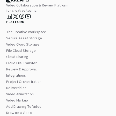
Video Collaboration & Review Platform
for creative teams.
PLATFORM
The Creative Workspace
Secure Asset Storage
Video Cloud Storage
File Cloud Storage
Cloud Sharing
Cloud File Transfer
Review & Approval
Integrations
Project Orchestration
Deliverables
Video Annotation
Video Markup
Add Drawing To Video
Draw on a Video