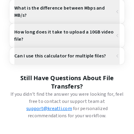
What is the difference between Mbps and
MB/s?
How long does it take to upload a 10GB video
file?
Can I use this calculator for multiple files?
Still Have Questions About File
Transfers?
If you didn't find the answer you were looking for, feel
free to contact our support team at
support@kreatli.com
for personalized
recommendations for your workflow.