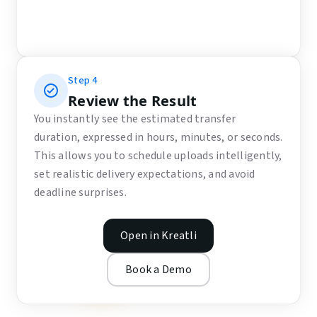
Step
4
Review the Result
You instantly see the estimated transfer
duration, expressed in hours, minutes, or seconds.
This allows you to schedule uploads intelligently,
set realistic delivery expectations, and avoid
deadline surprises.
Open in Kreatli
Book a Demo