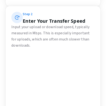
Step
2
Enter Your Transfer Speed
Input your upload or download speed, typically
measured in Mbps. This is especially important
for uploads, which are often much slower than
downloads.