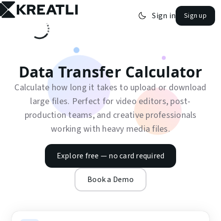
Skip to main content
Sign in
Sign up
open navigation menu
Data Transfer Calculator
Calculate how long it takes to upload or download
large files. Perfect for video editors, post-
production teams, and creative professionals
working with heavy media files.
Explore free — no card required
Book a Demo