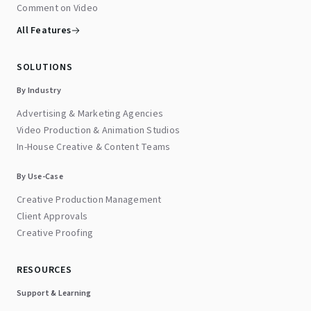
Comment on Video
All Features
SOLUTIONS
By Industry
Advertising & Marketing Agencies
Video Production & Animation Studios
In-House Creative & Content Teams
By Use-Case
Creative Production Management
Client Approvals
Creative Proofing
RESOURCES
Support & Learning