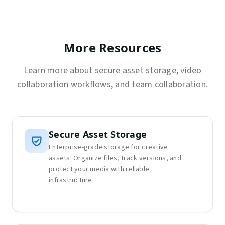
More Resources
Learn more about secure asset storage, video
collaboration workflows, and team collaboration.
Secure Asset Storage
Enterprise-grade storage for creative
assets. Organize files, track versions, and
protect your media with reliable
infrastructure.