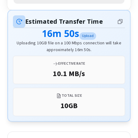
Estimated Transfer Time
16m 50s
Upload
Uploading 10GB file on a 100 Mbps connection will take
approximately 16m 50s.
EFFECTIVE RATE
10.1 MB/s
TOTAL SIZE
10
GB