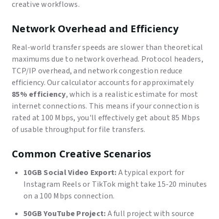
creative workflows.
Network Overhead and Efficiency
Real-world transfer speeds are slower than theoretical
maximums due to network overhead. Protocol headers,
TCP/IP overhead, and network congestion reduce
efficiency. Our calculator accounts for approximately
85% efficiency
, which is a realistic estimate for most
internet connections. This means if your connection is
rated at 100 Mbps, you'll effectively get about 85 Mbps
of usable throughput for file transfers.
Common Creative Scenarios
10GB Social Video Export:
A typical export for
Instagram Reels or TikTok might take 15-20 minutes
on a 100 Mbps connection.
50GB YouTube Project:
A full project with source