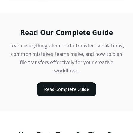
Read Our Complete Guide
Learn everything about data transfer calculations,
common mistakes teams make, and how to plan
file transfers effectively for your creative
workflows.
Read Complete Guide