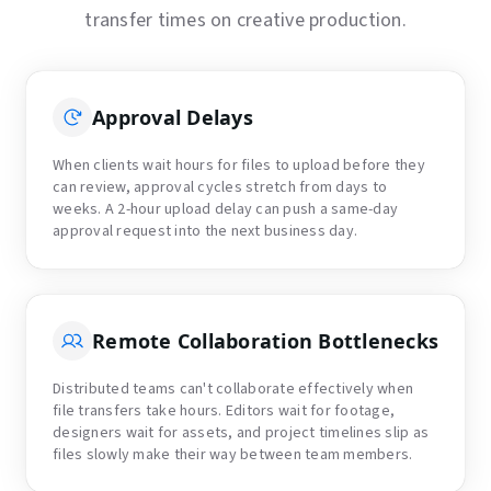
transfer times on creative production.
Approval Delays
When clients wait hours for files to upload before they
can review, approval cycles stretch from days to
weeks. A 2-hour upload delay can push a same-day
approval request into the next business day.
Remote Collaboration Bottlenecks
Distributed teams can't collaborate effectively when
file transfers take hours. Editors wait for footage,
designers wait for assets, and project timelines slip as
files slowly make their way between team members.