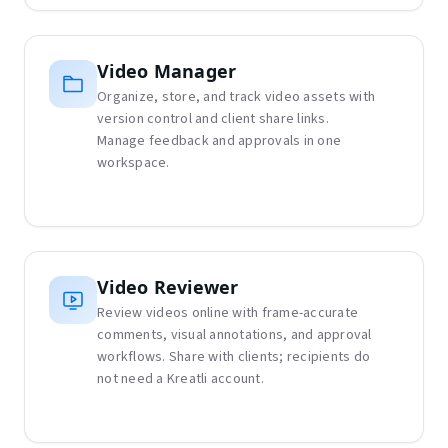
Video Manager
Organize, store, and track video assets with
version control and client share links.
Manage feedback and approvals in one
workspace.
Video Reviewer
Review videos online with frame-accurate
comments, visual annotations, and approval
workflows. Share with clients; recipients do
not need a Kreatli account.