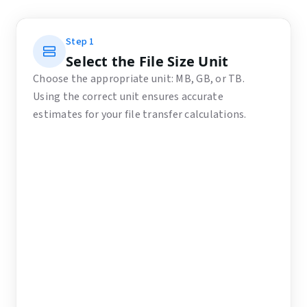
Step
1
Select the File Size Unit
Choose the appropriate unit: MB, GB, or TB.
Using the correct unit ensures accurate
estimates for your file transfer calculations.