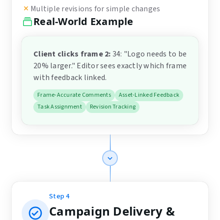
Multiple revisions for simple changes
Real-World Example
Client clicks frame 2
:
34: "Logo needs to be
20% larger." Editor sees exactly which frame
with feedback linked.
Frame-Accurate Comments
Asset-Linked Feedback
Task Assignment
Revision Tracking
Step
4
Campaign Delivery &