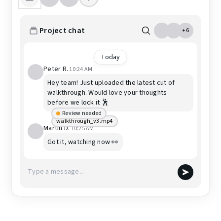
Project chat
+6
Today
Peter R.
10:24 AM
Hey team! Just uploaded the latest cut of
walkthrough. Would love your thoughts
before we lock it 🕺
Review needed
walkthrough_v3.mp4
Martin D.
10:25 AM
Got it, watching now 👀