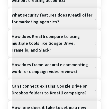
without creating accounts?
What security features does Kreatli offer
for marketing agencies?
How does Kreatli compare to using
multiple tools like Google Drive,
Frame.io, and Slack?
How does frame-accurate commenting
work for campaign video reviews?
Can I connect existing Google Drive or
Dropbox folders to Kreatli campaigns?
How long does it take to set up a new