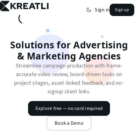
Sign in
Sign up
open navigation menu
Solutions for
Advertising
& Marketing Agencies
Streamline campaign production with frame-
accurate video review, board-driven tasks on
project stages, asset-linked feedback, and no-
signup client links.
Explore free — no card required
Book a Demo