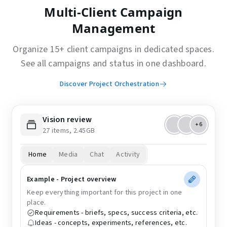
Multi-Client Campaign
Management
Organize 15+ client campaigns in dedicated spaces.
See all campaigns and status in one dashboard.
Discover Project Orchestration
Vision review
+6
27 items, 2.45GB
Home
Media
Chat
Activity
Example - Project overview
Keep everything important for this project in one
place.
Requirements - briefs, specs, success criteria, etc.
Ideas - concepts, experiments, references, etc.