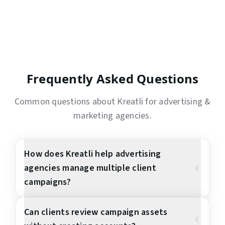
Frequently Asked Questions
Common questions about Kreatli for
advertising &
marketing agencies
.
How does Kreatli help advertising
agencies manage multiple client
campaigns?
Can clients review campaign assets