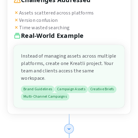
Assets scattered across platforms
Version confusion
Time wasted searching
Real-World Example
Instead of managing assets across multiple
platforms, create one Kreatli project. Your
team and clients access the same
workspace.
Brand Guidelines
Campaign Assets
Creative Briefs
Multi-Channel Campaigns