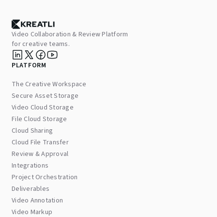
Video Collaboration & Review Platform
for creative teams.
PLATFORM
The Creative Workspace
Secure Asset Storage
Video Cloud Storage
File Cloud Storage
Cloud Sharing
Cloud File Transfer
Review & Approval
Integrations
Project Orchestration
Deliverables
Video Annotation
Video Markup