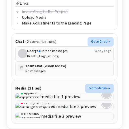
Links
Invite Greg to the Project
Upload Media
Make Adjustments to the Landing Page
Chat
(2 conversations)
Go to Chat
George
unread messages
4 days ago
Kreatli_Logo_v1.png
Team Chat (Vision review)
No messages
Media (3 files)
Go to Media
Approved
Changes required
No status