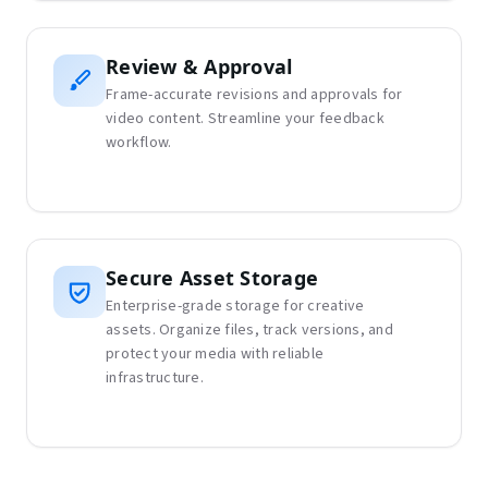
Review & Approval
Frame-accurate revisions and approvals for
video content. Streamline your feedback
workflow.
Secure Asset Storage
Enterprise-grade storage for creative
assets. Organize files, track versions, and
protect your media with reliable
infrastructure.