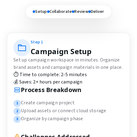
Setup
Collaborate
Review
Deliver
Step
1
Campaign Setup
Set up campaign workspace in minutes. Organize
brand assets and campaign materials in one place.
⏱️ Time to complete:
2-5 minutes
💰 Saves:
2+ hours per campaign
Process Breakdown
Create campaign project
1
Upload assets or connect cloud storage
2
Organize by campaign phase
3
Challenges Addressed