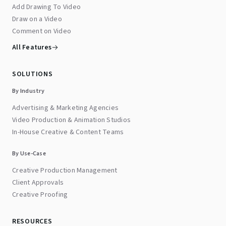
Add Drawing To Video
Draw on a Video
Comment on Video
All Features
SOLUTIONS
By Industry
Advertising & Marketing Agencies
Video Production & Animation Studios
In-House Creative & Content Teams
By Use-Case
Creative Production Management
Client Approvals
Creative Proofing
RESOURCES