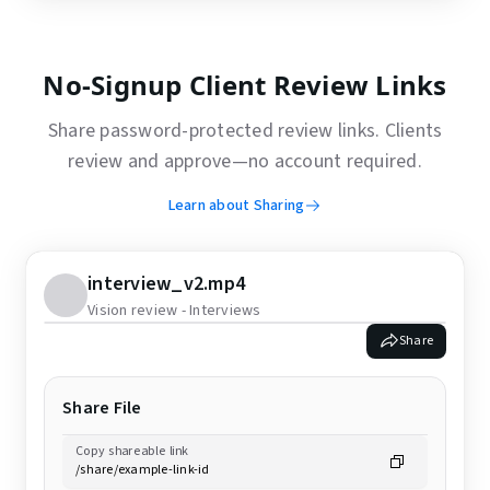
No-Signup Client Review Links
Share password-protected review links. Clients
review and approve—no account required.
Learn about Sharing
interview_v2.mp4
Vision review - Interviews
Share
Share File
Copy shareable link