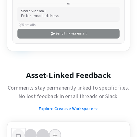
or
Share via email
0/5 emails
Send link via email
Asset-Linked Feedback
Comments stay permanently linked to specific files.
No lost feedback in email threads or Slack.
Explore Creative Workspace