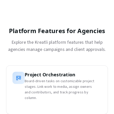
Platform Features for Agencies
Explore the Kreatli platform features that help
agencies manage campaigns and client approvals.
Project Orchestration
Board-driven tasks on customizable project
stages. Link work to media, assign owners
and contributors, and track progress by
column.