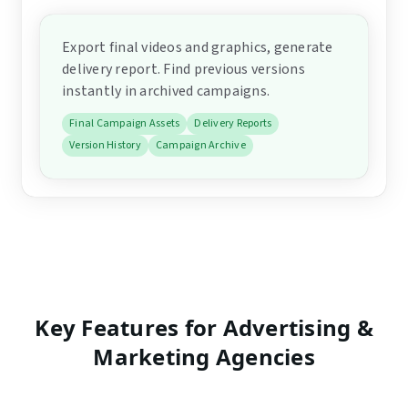
Export final videos and graphics, generate
delivery report. Find previous versions
instantly in archived campaigns.
Final Campaign Assets
Delivery Reports
Version History
Campaign Archive
Key Features for
Advertising &
Marketing Agencies