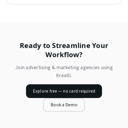
Ready to Streamline Your
Workflow?
Join
advertising & marketing agencies
using
Kreatli.
Explore free — no card required
Book a Demo