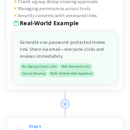
Client signup delays slowing approvals
Managing permissions across tools
Security concerns with unsecured links
Real-World Example
Generate one password-protected review
link. Share via email—everyone clicks and
reviews immediately.
No-Signup Client Links
Role-Based Access
Secure Sharing
Multi-Stakeholder Approval
Step
3