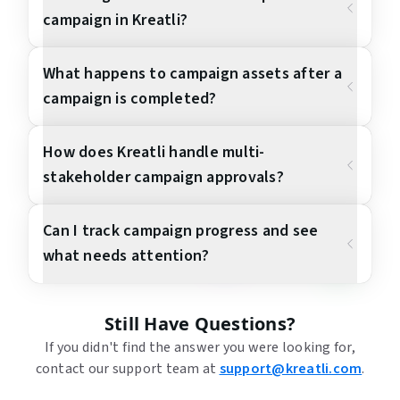
campaign in Kreatli?
What happens to campaign assets after a
campaign is completed?
How does Kreatli handle multi-
stakeholder campaign approvals?
Can I track campaign progress and see
what needs attention?
Still Have Questions?
If you didn't find the answer you were looking for,
contact our support team at
support@kreatli.com
.