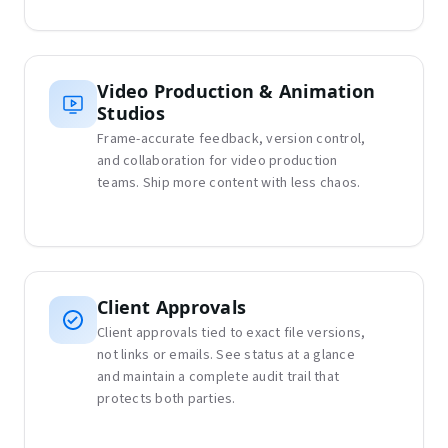
Video Production & Animation
Studios
Frame-accurate feedback, version control,
and collaboration for video production
teams. Ship more content with less chaos.
Client Approvals
Client approvals tied to exact file versions,
not links or emails. See status at a glance
and maintain a complete audit trail that
protects both parties.