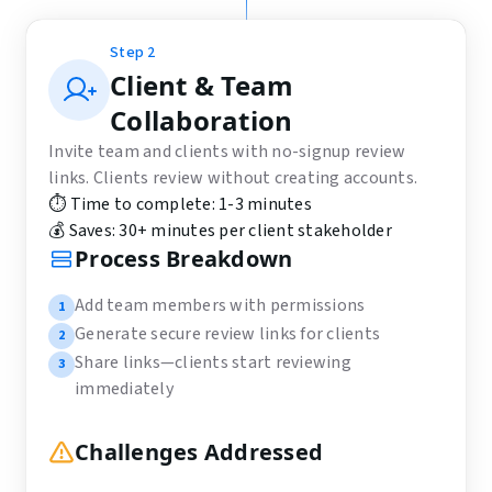
Step
2
Client & Team
Collaboration
Invite team and clients with no-signup review
links. Clients review without creating accounts.
⏱️ Time to complete:
1-3 minutes
💰 Saves:
30+ minutes per client stakeholder
Process Breakdown
Add team members with permissions
1
Generate secure review links for clients
2
Share links—clients start reviewing
3
immediately
Challenges Addressed