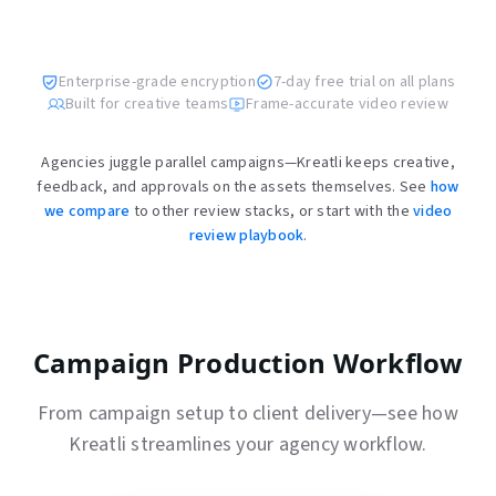
Enterprise-grade encryption
7-day free trial on all plans
Built for creative teams
Frame-accurate video review
Agencies juggle parallel campaigns—Kreatli keeps creative,
feedback, and approvals on the assets themselves. See
how
we compare
to other review stacks, or start with the
video
review playbook
.
Campaign Production Workflow
From campaign setup to client delivery—see how
Kreatli streamlines your agency workflow.