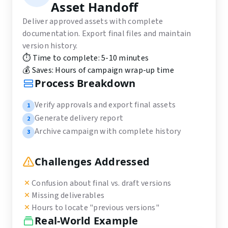
Asset Handoff
Deliver approved assets with complete
documentation. Export final files and maintain
version history.
⏱️ Time to complete:
5-10 minutes
💰 Saves:
Hours of campaign wrap-up time
Process Breakdown
Verify approvals and export final assets
1
Generate delivery report
2
Archive campaign with complete history
3
Challenges Addressed
Confusion about final vs. draft versions
Missing deliverables
Hours to locate "previous versions"
Real-World Example