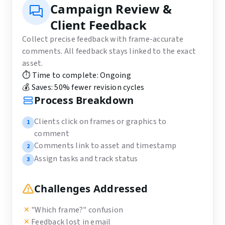
Campaign Review &
Client Feedback
Collect precise feedback with frame-accurate
comments. All feedback stays linked to the exact
asset.
⏱️ Time to complete:
Ongoing
💰 Saves:
50% fewer revision cycles
Process Breakdown
Clients click on frames or graphics to
1
comment
Comments link to asset and timestamp
2
Assign tasks and track status
3
Challenges Addressed
"Which frame?" confusion
Feedback lost in email