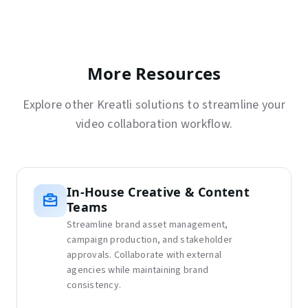
More Resources
Explore other Kreatli solutions to streamline your
video collaboration workflow.
In-House Creative & Content
Teams
Streamline brand asset management,
campaign production, and stakeholder
approvals. Collaborate with external
agencies while maintaining brand
consistency.