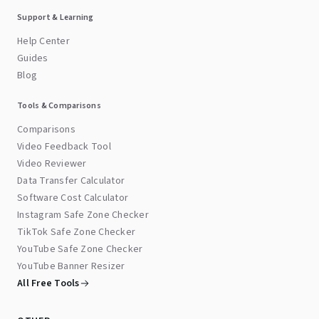
Support & Learning
Help Center
Guides
Blog
Tools & Comparisons
Comparisons
Video Feedback Tool
Video Reviewer
Data Transfer Calculator
Software Cost Calculator
Instagram Safe Zone Checker
TikTok Safe Zone Checker
YouTube Safe Zone Checker
YouTube Banner Resizer
All Free Tools