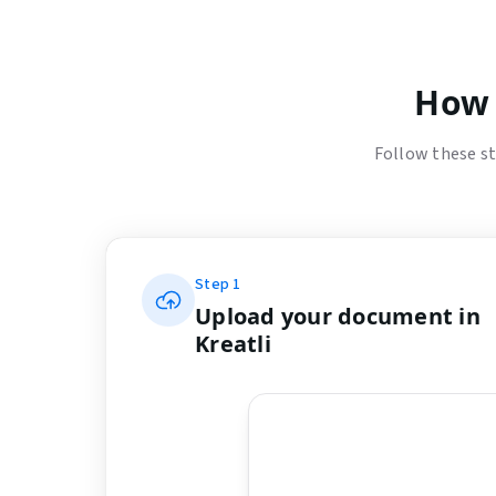
How 
Follow these st
Step
1
Upload your document in
Kreatli