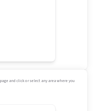
page and click or select any area where you