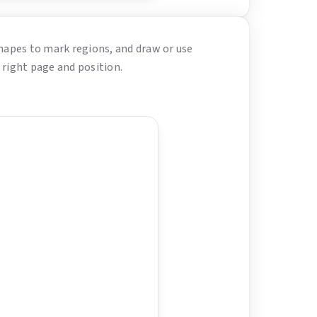
hapes to mark regions, and draw or use
 right page and position.