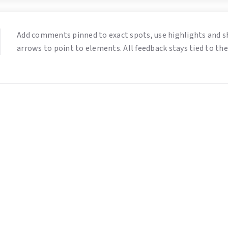
Add comments pinned to exact spots, use highlights and s
arrows to point to elements. All feedback stays tied to the