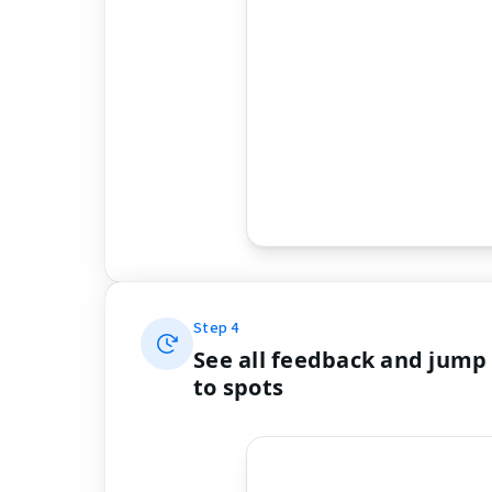
Step
4
See all feedback and jump
to spots