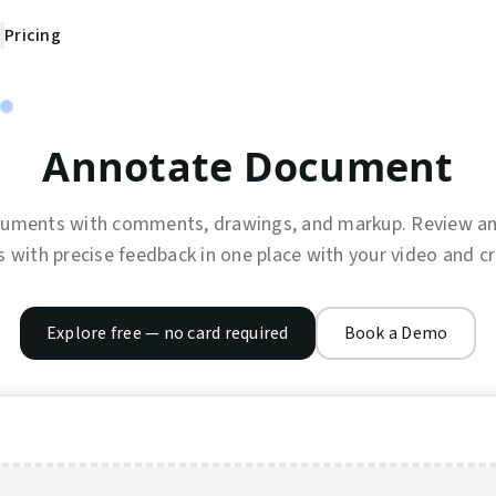
Pricing
Annotate Document
uments with comments, drawings, and markup. Review an
with precise feedback in one place with your video and cr
Explore free — no card required
Book a Demo