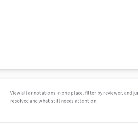
View all annotations in one place, filter by reviewer, and
resolved and what still needs attention.