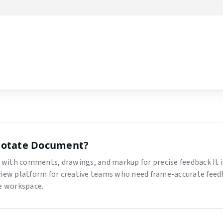
low
otate Document
?
with comments, drawings, and markup for precise feedback
It 
view platform for creative teams who need frame-accurate feed
ne workspace.