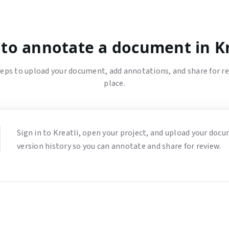
to annotate a document in Kr
eps to upload your document, add annotations, and share for r
place.
Sign in to Kreatli, open your project, and upload your docume
version history so you can annotate and share for review.