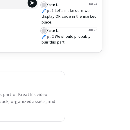
Jul 24
Kate L.
p. 1
Let's make sure we
display QR code in the marked
place.
Jul 25
Kate L.
p. 2
We should probably
blur this part.
is part of Kreatli's video
back, organized assets, and