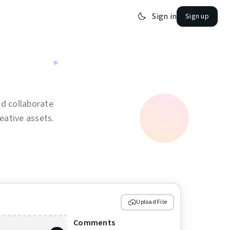
Sign in
Sign up
d collaborate
eative assets.
Upload File
Comments