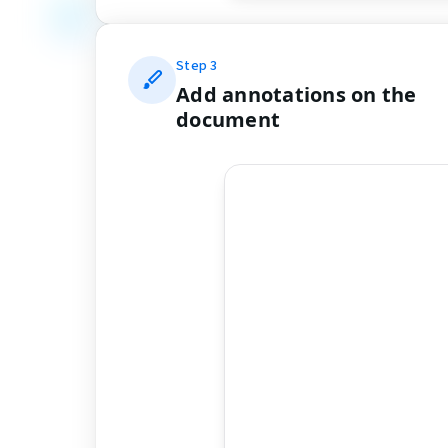
Step
3
Add annotations on the
document