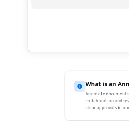
Upload a PDF to get started
Drag and drop a PDF here, or click the button be
Choose File
What is
an
Ann
Annotate documents 
collaboration and re
clear approvals in o