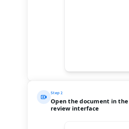
Step
2
Open the document in the
review interface