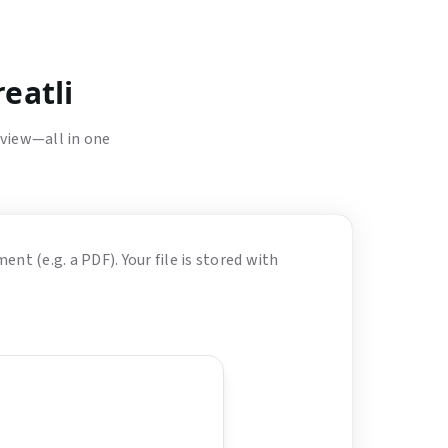
eatli
eview—all in one
nt (e.g. a PDF). Your file is stored with