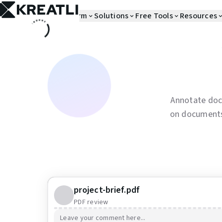
Platform
Solutions
Free Tools
Resources
Annotate doc
on documents 
project-brief.pdf
PDF review