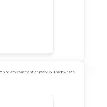
 jump to any comment or markup. Track what’s