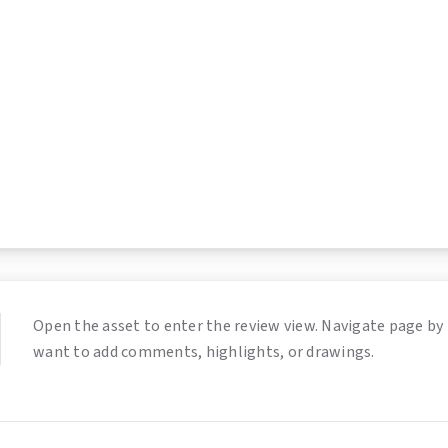
Open the asset to enter the review view. Navigate page by 
want to add comments, highlights, or drawings.