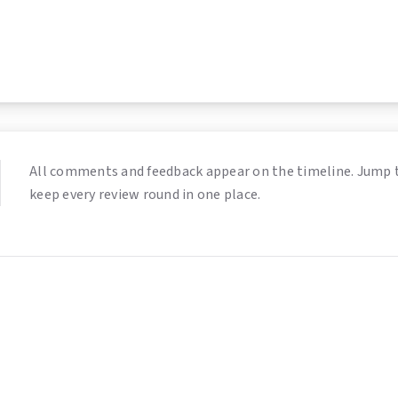
All comments and feedback appear on the timeline. Jump 
keep every review round in one place.