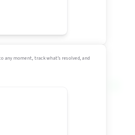
to any moment, track what’s resolved, and