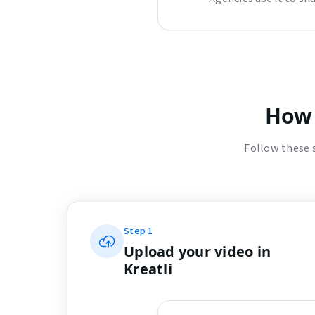
How 
Follow these 
Step
1
Upload your video in
Kreatli