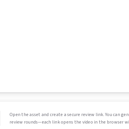
Open the asset and create a secure review link. You can gen
review rounds—each link opens the video in the browser w