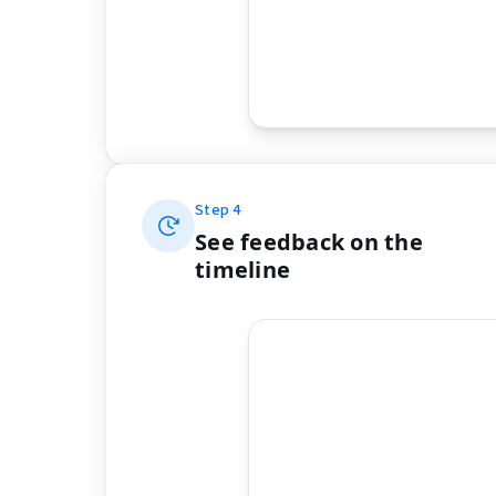
Step
4
See feedback on the
timeline