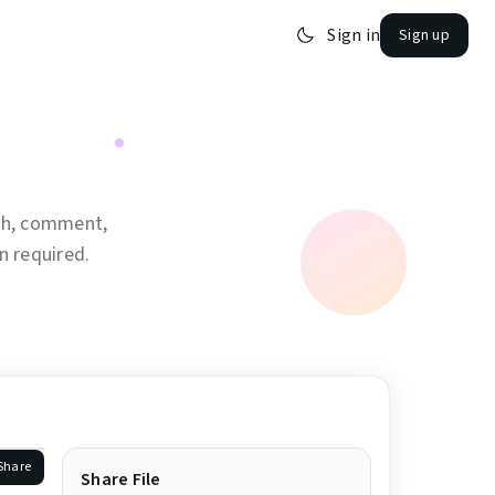
Sign in
Sign up
tch, comment,
 required.
Share
Share File