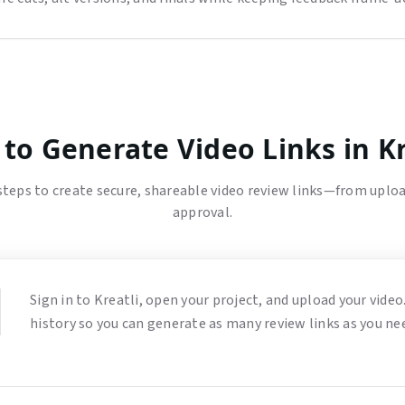
to Generate Video Links in Kr
steps to create secure, shareable video review links—from uploa
approval.
Sign in to Kreatli, open your project, and upload your video.
history so you can generate as many review links as you ne