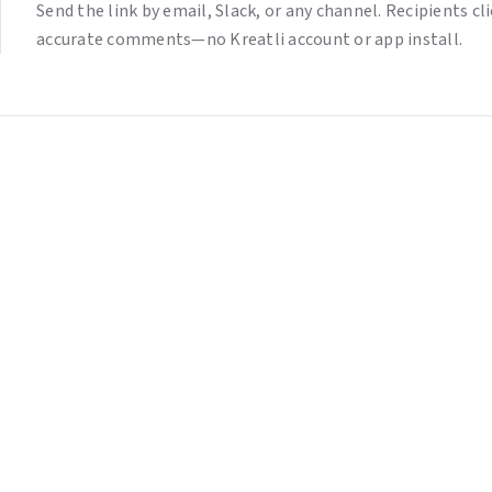
Send the link by email, Slack, or any channel. Recipients c
accurate comments—no Kreatli account or app install.