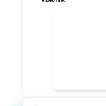
video link