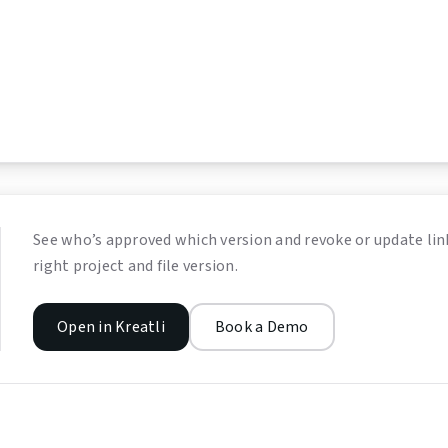
See who’s approved which version and revoke or update link
right project and file version.
Open in Kreatli
Book a Demo