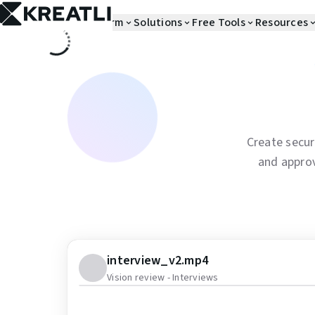
Skip to main content
Platform
Solutions
Free Tools
Resources
Create secur
and appro
interview_v2.mp4
Vision review - Interviews