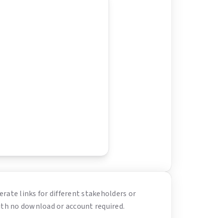
erate links for different stakeholders or
ith no download or account required.