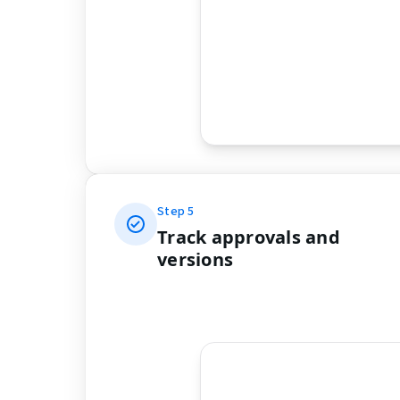
Step
5
Track approvals and
versions