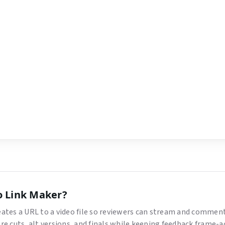
o Link Maker
?
reates a URL to a video file so reviewers can stream and comme
are cuts, alt versions, and finals while keeping feedback frame-a