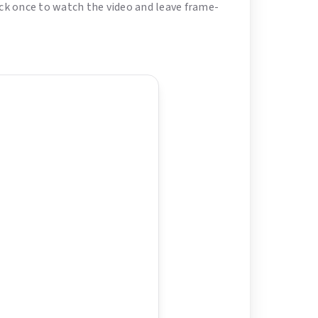
lick once to watch the video and leave frame-