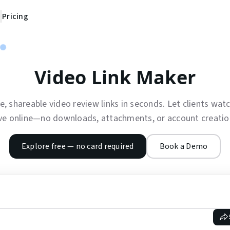
Pricing
Video Link Maker
e, shareable video review links in seconds. Let clients wa
ve online—no downloads, attachments, or account creation
Explore free — no card required
Book a Demo