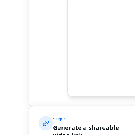
Step
2
Generate a shareable