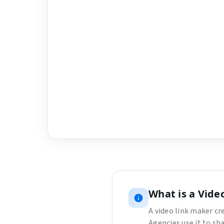
What is
a
Vide
A video link maker c
Agencies use it to sh