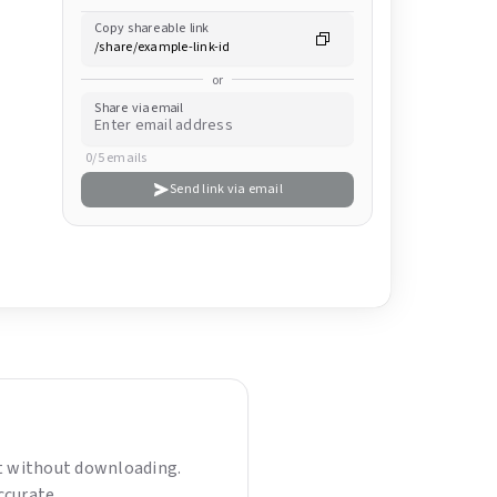
Copy shareable link
or
Share via email
0/5 emails
Send link via email
nt without downloading.
ccurate.