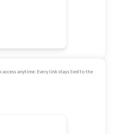
 access anytime. Every link stays tied to the