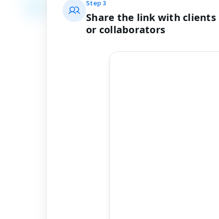
Step
3
Share the link with clients
or collaborators