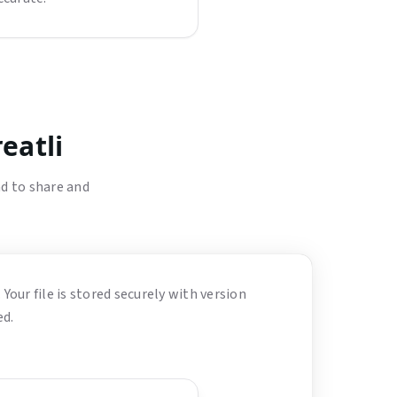
eatli
d to share and
 Your file is stored securely with version
ed.