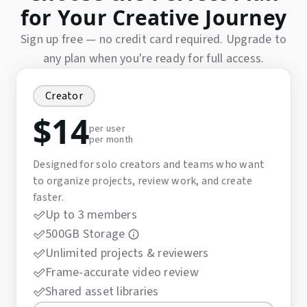
for Your Creative Journey
Sign up free — no credit card required. Upgrade to
any plan when you're ready for full access.
Creator
$
14
per user
per month
Designed for solo creators and teams who want
to organize projects, review work, and create
faster.
Up to 3 members
500GB Storage
Unlimited projects & reviewers
Frame-accurate video review
Shared asset libraries