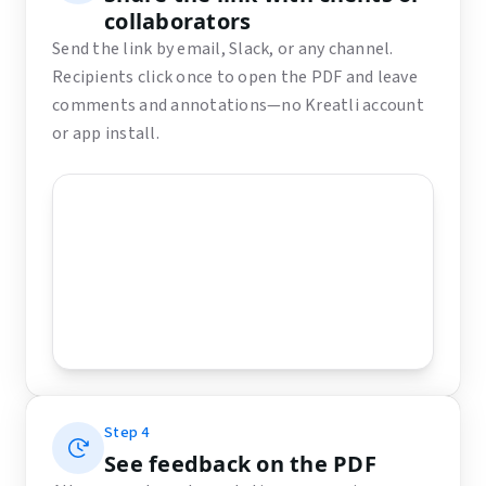
collaborators
Send the link by email, Slack, or any channel.
Recipients click once to open the PDF and leave
comments and annotations—no Kreatli account
or app install.
Step
4
See feedback on the PDF