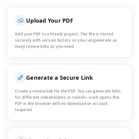
Upload Your PDF
Add your PDF to a Kreatli project. The file is stored
securely with version history so you can generate as
many review links as you need.
Generate a Secure Link
Create a review link for the PDF. You can generate links
for different stakeholders or rounds—each opens the
PDF in the browser with no download or account
required.