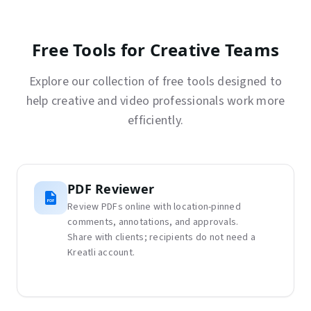
Free Tools for Creative Teams
Explore our collection of free tools designed to
help creative and video professionals work more
efficiently.
PDF Reviewer
Review PDFs online with location-pinned
comments, annotations, and approvals.
Share with clients; recipients do not need a
Kreatli account.