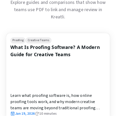
Explore guides and comparisons that show how
teams use PDF to link and manage review in
Kreatli.
Proofing
Creative Teams
What Is Proofing Software? A Modern
Guide for Creative Teams
Learn what proofing software is, how online
proofing tools work, and why modern creative
teams are moving beyond traditional proofing
Jan 19, 2026
10
minutes
workflows.