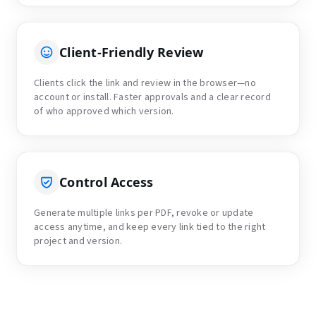
Client-Friendly Review
Clients click the link and review in the browser—no
account or install. Faster approvals and a clear record
of who approved which version.
Control Access
Generate multiple links per PDF, revoke or update
access anytime, and keep every link tied to the right
project and version.