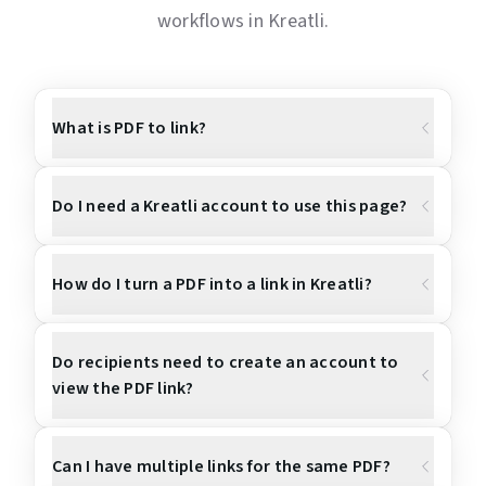
workflows in Kreatli.
What is PDF to link?
Do I need a Kreatli account to use this page?
How do I turn a PDF into a link in Kreatli?
Do recipients need to create an account to
view the PDF link?
Can I have multiple links for the same PDF?