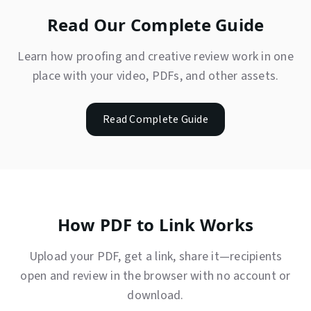
Read Our Complete Guide
Learn how proofing and creative review work in one
place with your video, PDFs, and other assets.
Read Complete Guide
How PDF to Link Works
Upload your PDF, get a link, share it—recipients
open and review in the browser with no account or
download.