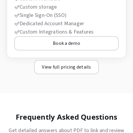
Custom storage
Single Sign-On (SSO)
Dedicated Account Manager
Custom Integrations & Features
Book a demo
View full pricing details
Frequently Asked Questions
Get detailed answers about PDF to link and review