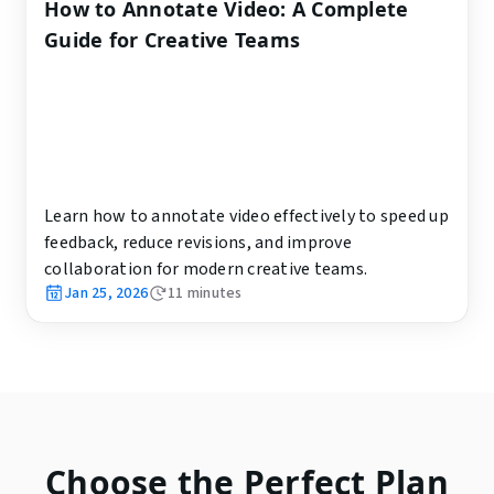
How to Annotate Video: A Complete
Guide for Creative Teams
Learn how to annotate video effectively to speed up
feedback, reduce revisions, and improve
collaboration for modern creative teams.
Jan 25, 2026
11
minutes
Choose the Perfect Plan