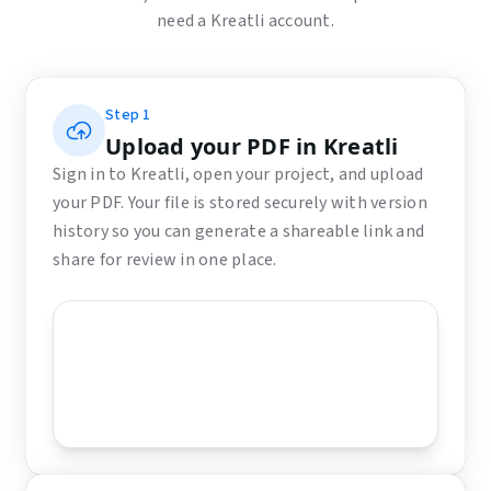
need a Kreatli account.
Step
1
Upload your PDF in Kreatli
Sign in to Kreatli, open your project, and upload
your PDF. Your file is stored securely with version
history so you can generate a shareable link and
share for review in one place.