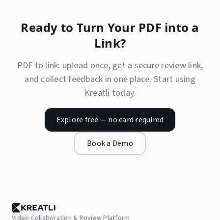
Ready to Turn Your PDF into a
Link?
PDF to link: upload once, get a secure review link,
and collect feedback in one place. Start using
Kreatli today.
Explore free — no card required
Book a Demo
Video Collaboration & Review Platform