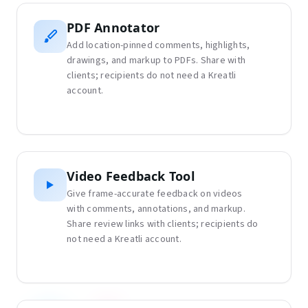
PDF Annotator
Add location-pinned comments, highlights,
drawings, and markup to PDFs. Share with
clients; recipients do not need a Kreatli
account.
Video Feedback Tool
Give frame-accurate feedback on videos
with comments, annotations, and markup.
Share review links with clients; recipients do
not need a Kreatli account.