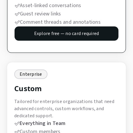
Asset-linked conversations
Guest review links
Comment threads and annotations
Explore free — no card required
Enterprise
Custom
Tailored for enterprise organizations that need
advanced controls, custom workflows, and
dedicated support.
Everything in Team
Custom members