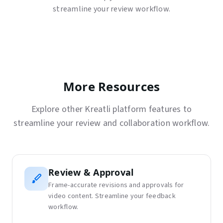
streamline your review workflow.
More Resources
Explore other Kreatli platform features to
streamline your review and collaboration workflow.
Review & Approval
Frame-accurate revisions and approvals for
video content. Streamline your feedback
workflow.