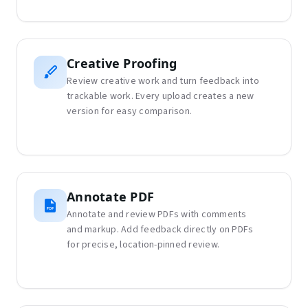
Creative Proofing
Review creative work and turn feedback into
trackable work. Every upload creates a new
version for easy comparison.
Annotate PDF
Annotate and review PDFs with comments
and markup. Add feedback directly on PDFs
for precise, location-pinned review.