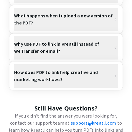
What happens when I upload a new version of
the PDF?
Why use PDF to link in Kreatli instead of
WeTransfer or email?
How does PDF to link help creative and
marketing workflows?
Still Have Questions?
If you didn't find the answer you were looking for,
contact our support team at
support@kreatli.com
to
learn how Kreatli can help you turn PDFs into links and