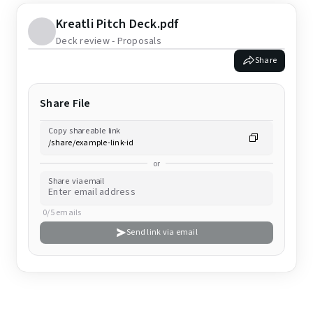
Kreatli Pitch Deck.pdf
Deck review - Proposals
Share
Share File
Copy shareable link
or
Share via email
0/5 emails
Send link via email