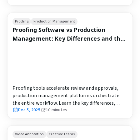
Proofing
Production Management
Proofing Software vs Production
Management: Key Differences and the
Best Choice for Creative Teams
Proofing tools accelerate review and approvals,
production management platforms orchestrate
the entire workflow. Learn the key differences,
Dec 5, 2025
10
minutes
best-fit use cases, success metrics, and how to
combine both effectively.
Video Annotation
Creative Teams