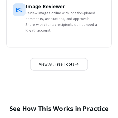
Image Reviewer
Review images online with location-pinned
comments, annotations, and approvals.
Share with clients; recipients do not need a
Kreatli account.
View All Free Tools
See How This Works in Practice