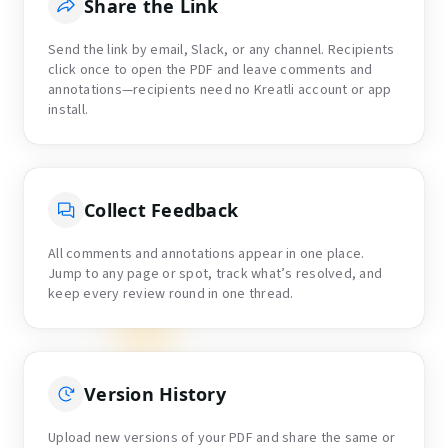
Share the Link
Send the link by email, Slack, or any channel. Recipients
click once to open the PDF and leave comments and
annotations—recipients need no Kreatli account or app
install.
Collect Feedback
All comments and annotations appear in one place.
Jump to any page or spot, track what’s resolved, and
keep every review round in one thread.
Version History
Upload new versions of your PDF and share the same or