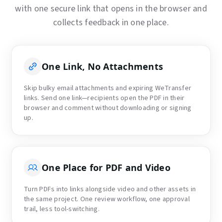
with one secure link that opens in the browser and
collects feedback in one place.
One Link, No Attachments
Skip bulky email attachments and expiring WeTransfer
links. Send one link—recipients open the PDF in their
browser and comment without downloading or signing
up.
One Place for PDF and Video
Turn PDFs into links alongside video and other assets in
the same project. One review workflow, one approval
trail, less tool-switching.