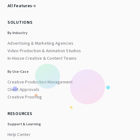
All Features
SOLUTIONS
By Industry
Advertising & Marketing Agencies
Video Production & Animation Studios
In-House Creative & Content Teams
By Use-Case
Creative Production Management
Client Approvals
Creative Proofing
RESOURCES
Support & Learning
Help Center