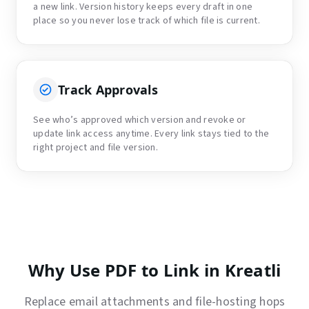
a new link. Version history keeps every draft in one
place so you never lose track of which file is current.
Track Approvals
See who’s approved which version and revoke or
update link access anytime. Every link stays tied to the
right project and file version.
Why Use PDF to Link in Kreatli
Replace email attachments and file-hosting hops