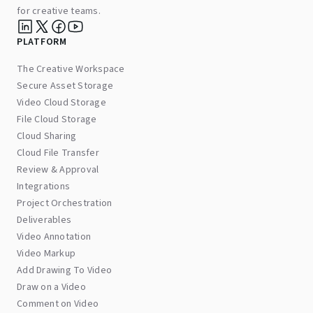
for creative teams.
PLATFORM
The Creative Workspace
Secure Asset Storage
Video Cloud Storage
File Cloud Storage
Cloud Sharing
Cloud File Transfer
Review & Approval
Integrations
Project Orchestration
Deliverables
Video Annotation
Video Markup
Add Drawing To Video
Draw on a Video
Comment on Video