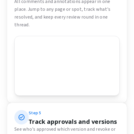
All comments and annotations appear in one
place. Jump to any page or spot, track what's
resolved, and keep every review round in one
thread.
Step
5
Track approvals and versions
See who's approved which version and revoke or