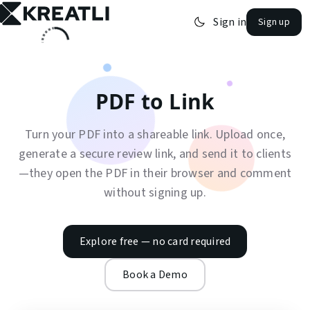
Sign in
Sign up
open navigation menu
PDF to Link
Turn your PDF into a shareable link. Upload once,
generate a secure review link, and send it to clients
—they open the PDF in their browser and comment
without signing up.
Explore free — no card required
Book a Demo