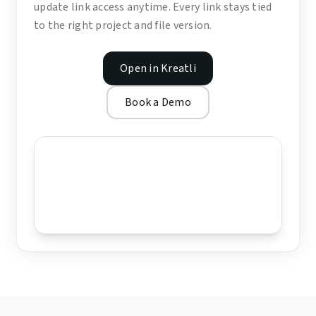
update link access anytime. Every link stays tied
to the right project and file version.
Open in Kreatli
Book a Demo