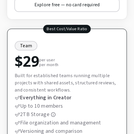
Explore free — no card required
Best Cost/Value Ratio
Team
$
29
per user
per month
Built for established teams running multiple
projects with shared assets, structured reviews,
and consistent workflows.
Everything in Creator
Up to 10 members
2TB Storage
File organization and management
Versioning and comparison