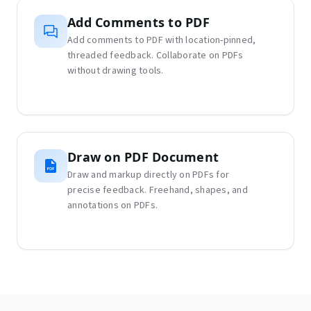
Add Comments to PDF
Add comments to PDF with location-pinned,
threaded feedback. Collaborate on PDFs
without drawing tools.
Draw on PDF Document
Draw and markup directly on PDFs for
precise feedback. Freehand, shapes, and
annotations on PDFs.