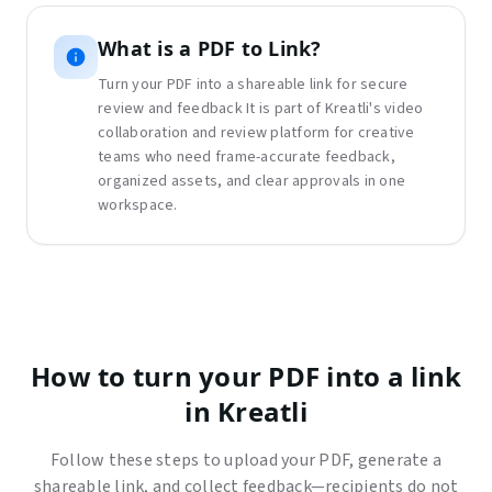
What is
a
PDF to Link
?
Turn your PDF into a shareable link for secure
review and feedback
It is part of Kreatli's video
collaboration and review platform for creative
teams who need frame-accurate feedback,
organized assets, and clear approvals in one
workspace.
How to turn your PDF into a link
in Kreatli
Follow these steps to upload your PDF, generate a
shareable link, and collect feedback—recipients do not