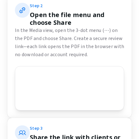
Step
2
Open the file menu and
choose Share
In the Media view, open the 3-dot menu (⋯) on
the PDF and choose Share. Create a secure review
link—each link opens the PDF in the browser with
no download or account required.
Step
3
Share the link with clients or